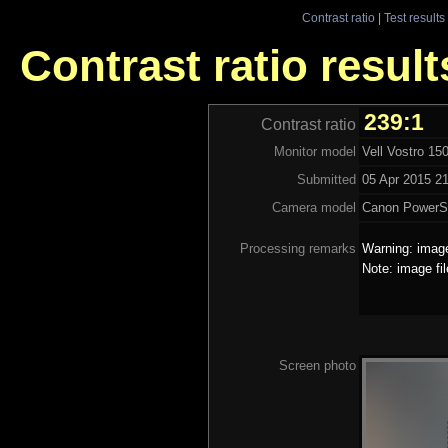
Contrast ratio
|
Test results
Contrast ratio result
239:1
Contrast ratio
Monitor model
Vell Vostro 15
Submitted
05 Apr 2015 21
Camera model
Canon PowerS
Processing remarks
Warning: image
Note: image fi
Screen photo