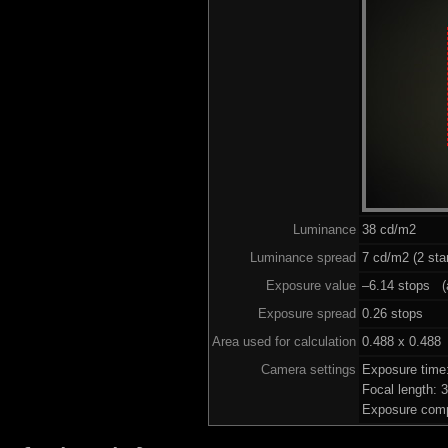
Luminance
38 cd/m2
Luminance spread
7 cd/m2 (2 sta
Exposure value
–6.14 stops (a
Exposure spread
0.26 stops
Area used for calculation
0.488 x 0.488
Camera settings
Exposure time
Focal length:
Exposure comp