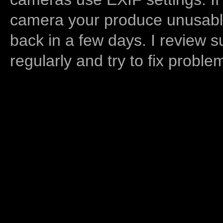
camera your produce unusable
back in a few days. I review s
regularly and try to fix proble