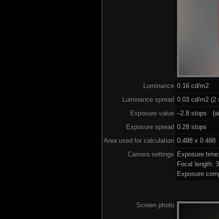
Luminance
0.16 cd/m2
Luminance spread
0.03 cd/m2 (2 
Exposure value
–2.8 stops (ai
Exposure spread
0.28 stops
Area used for calculation
0.488 x 0.488
Camera settings
Exposure time
Focal length:
Exposure comp
Screen photo