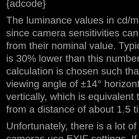
{adcode}
The luminance values in cd/m2
since camera sensitivities can
from their nominal value. Typi
is 30% lower than this number
calculation is chosen such tha
viewing angle of ±14° horizon
vertically, which is equivalent
from a distance of about 1.5 t
Unfortunately, there is a lot of
cameras use EXIF settings. If