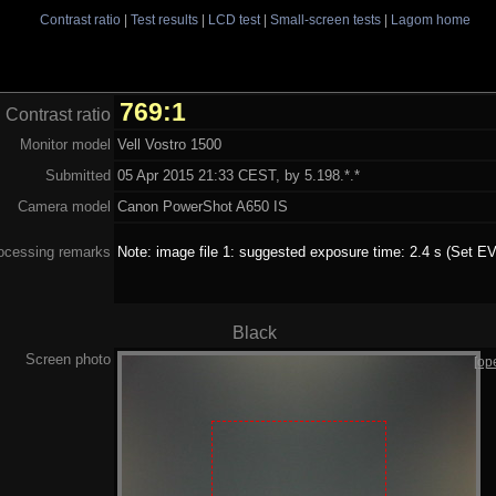
Contrast ratio
|
Test results
|
LCD test
|
Small-screen tests
|
Lagom home
769:1
Contrast ratio
Monitor model
Vell Vostro 1500
Submitted
05 Apr 2015 21:33 CEST, by 5.198.*.*
Camera model
Canon PowerShot A650 IS
ocessing remarks
Note: image file 1: suggested exposure time: 2.4 s (Set EV
Black
Screen photo
[op