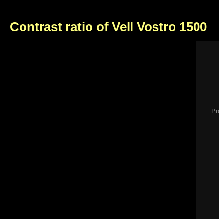
Contrast ratio of Vell Vostro 1500
Pr