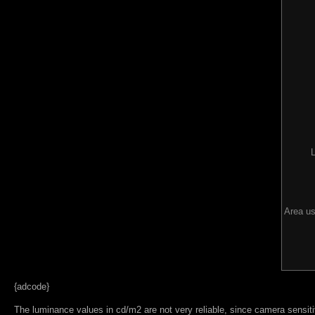
Area us
{adcode}
The luminance values in cd/m2 are not very reliable, since camera sensitiv