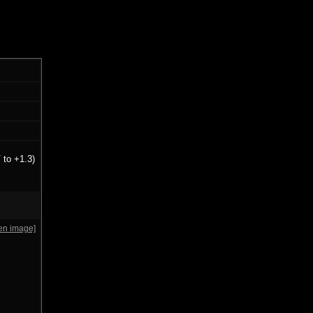
 to +1.3)
en image]