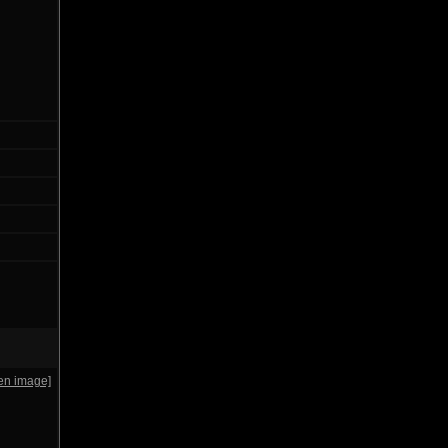
en image]