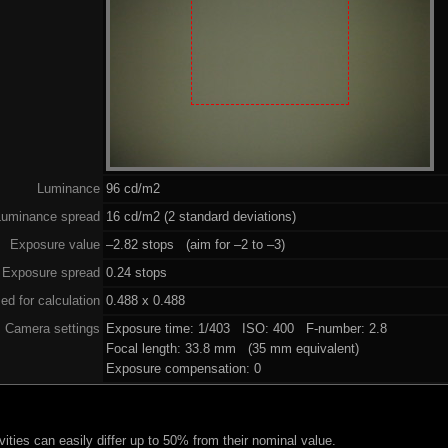
Luminance
96 cd/m2
Luminance spread
16 cd/m2 (2 standard deviations)
Exposure value
–2.82 stops (aim for –2 to –3)
Exposure spread
0.24 stops
ed for calculation
0.488 x 0.488
Camera settings
Exposure time: 1/403 ISO: 400 F-number: 2.8
Focal length: 33.8 mm (35 mm equivalent)
Exposure compensation: 0
ities can easily differ up to 50% from their nominal value.