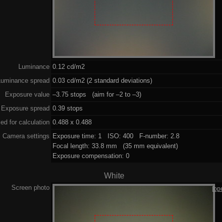
Luminance
0.12 cd/m2
Luminance spread
0.03 cd/m2 (2 standard deviations)
Exposure value
–3.75 stops (aim for –2 to –3)
Exposure spread
0.39 stops
ed for calculation
0.488 x 0.488
Camera settings
Exposure time: 1 ISO: 400 F-number: 2.8
Focal length: 33.8 mm (35 mm equivalent)
Exposure compensation: 0
White
Screen photo
[op