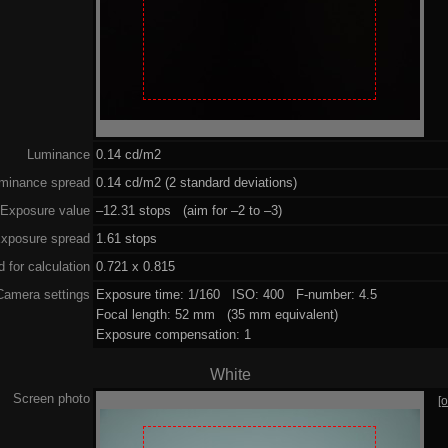
Luminance
0.14 cd/m2
minance spread
0.14 cd/m2 (2 standard deviations)
Exposure value
–12.31 stops (aim for –2 to –3)
xposure spread
1.61 stops
 for calculation
0.721 x 0.815
Camera settings
Exposure time: 1/160 ISO: 400 F-number: 4.5
Focal length: 52 mm (35 mm equivalent)
Exposure compensation: 1
White
Screen photo
[