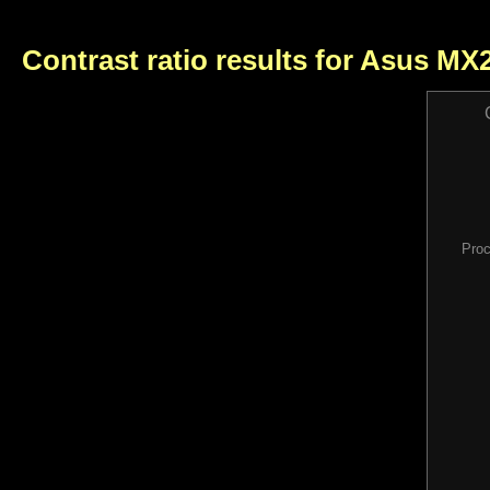
Contrast ratio results for Asus M
Proc