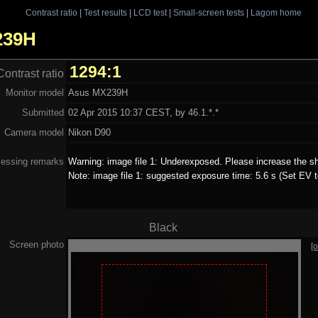
Contrast ratio
|
Test results
|
LCD test
|
Small-screen tests
|
Lagom home
X239H
1294:1
Contrast ratio
Monitor model
Asus MX239H
Submitted
02 Apr 2015 10:37 CEST, by 46.1.*.*
Camera model
Nikon D90
essing remarks
Warning: image file 1: Underexposed. Please increase the sh
Note: image file 1: suggested exposure time: 5.6 s (Set EV t
Black
Screen photo
[