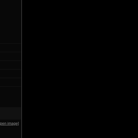
open image]