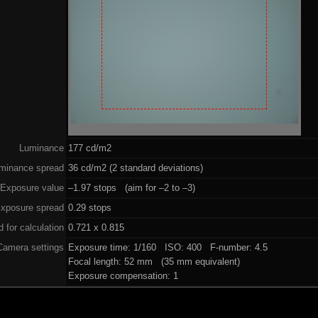
Luminance
177 cd/m2
minance spread
36 cd/m2 (2 standard deviations)
Exposure value
–1.97 stops (aim for –2 to –3)
xposure spread
0.29 stops
 for calculation
0.721 x 0.815
Camera settings
Exposure time: 1/160 ISO: 400 F-number: 4.5
Focal length: 52 mm (35 mm equivalent)
Exposure compensation: 1