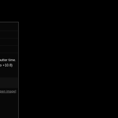
utter time.
o +10.8)
open image]