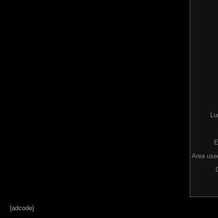
Lu
E
Area used
{adcode}