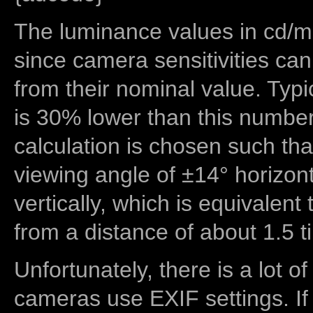
The luminance values in cd/m2
since camera sensitivities can
from their nominal value. Typi
is 30% lower than this number
calculation is chosen such tha
viewing angle of ±14° horizon
vertically, which is equivalent
from a distance of about 1.5 t
Unfortunately, there is a lot of
cameras use EXIF settings. If