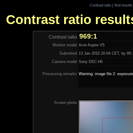
Contrast ratio
|
Test results
Contrast ratio result
969:1
Contrast ratio
Monitor model
Acer Aspire V5
Submitted
13 Jan 2015 20:04 CET, by 89.1
Camera model
Sony DSC-H5
Processing remarks
Warning: image file 2: exposure
Screen photo