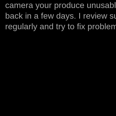
camera your produce unusable
back in a few days. I review s
regularly and try to fix proble