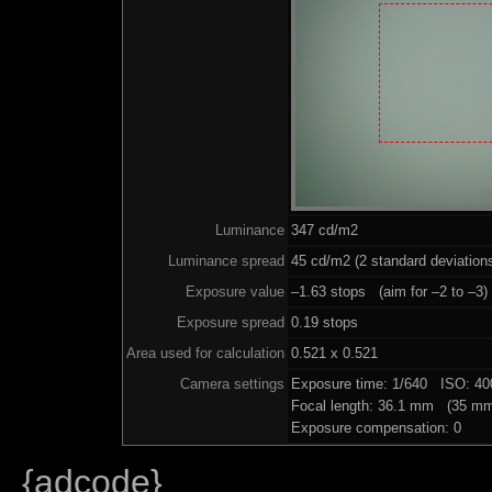
Luminance
347 cd/m2
Luminance spread
45 cd/m2 (2 standard deviation
Exposure value
–1.63 stops (aim for –2 to –3)
Exposure spread
0.19 stops
Area used for calculation
0.521 x 0.521
Camera settings
Exposure time: 1/640 ISO: 4
Focal length: 36.1 mm (35 mm
Exposure compensation: 0
{adcode}