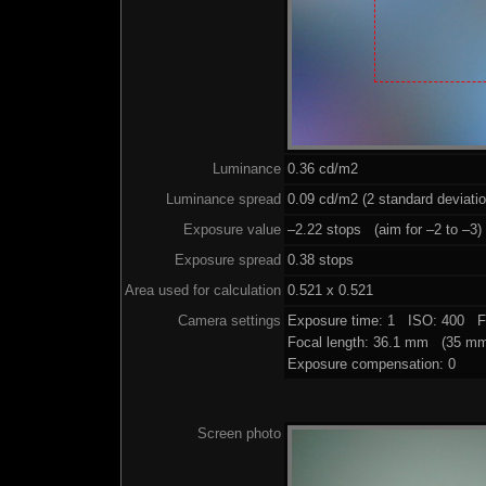
Luminance
0.36 cd/m2
Luminance spread
0.09 cd/m2 (2 standard deviati
Exposure value
–2.22 stops (aim for –2 to –3)
Exposure spread
0.38 stops
Area used for calculation
0.521 x 0.521
Camera settings
Exposure time: 1 ISO: 400 F
Focal length: 36.1 mm (35 mm
Exposure compensation: 0
Screen photo