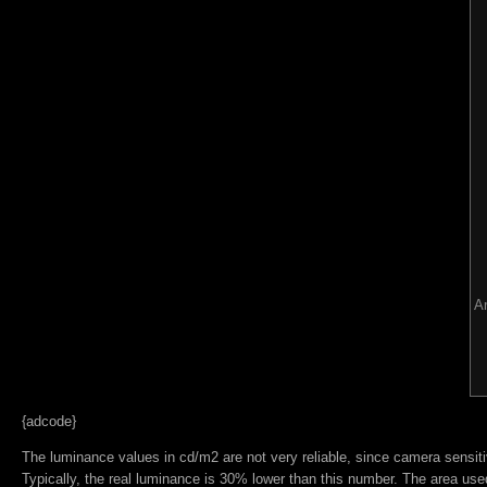
Ar
{adcode}
The luminance values in cd/m2 are not very reliable, since camera sensitiv
Typically, the real luminance is 30% lower than this number. The area used