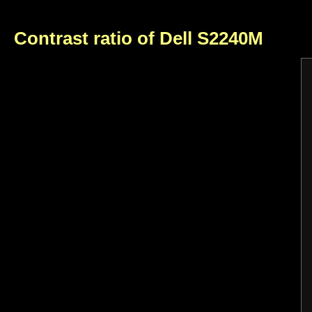
Contrast ratio of Dell S2240M