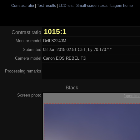
Contrast ratio
|
Test results
|
LCD test
|
Small-screen tests
|
Lagom home
1015:1
Contrast ratio
Monitor model
Dell S2240M
Submitted
08 Jan 2015 02:51 CET, by 70.170.*.*
Camera model
Canon EOS REBEL T3i
Processing remarks
Black
Screen photo
[open im