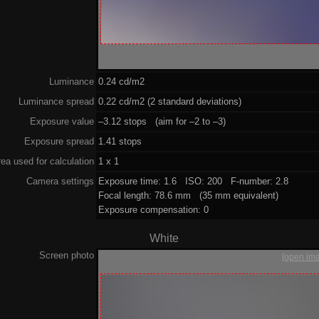
Luminance
0.24 cd/m2
Luminance spread
0.22 cd/m2 (2 standard deviations)
Exposure value
–3.12 stops (aim for –2 to –3)
Exposure spread
1.41 stops
ea used for calculation
1 x 1
Camera settings
Exposure time: 1.6 ISO: 200 F-number: 2.8
Focal length: 78.6 mm (35 mm equivalent)
Exposure compensation: 0
White
Screen photo
[open im