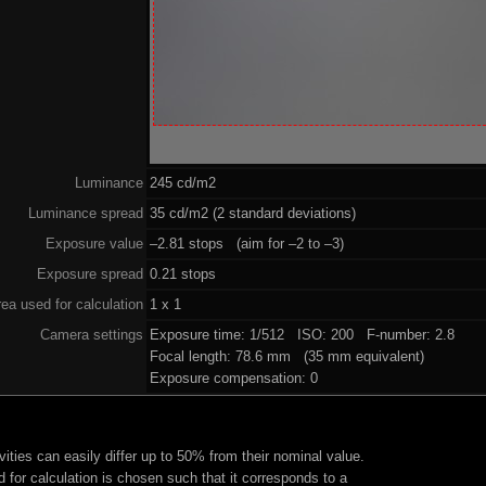
Luminance
245 cd/m2
Luminance spread
35 cd/m2 (2 standard deviations)
Exposure value
–2.81 stops (aim for –2 to –3)
Exposure spread
0.21 stops
ea used for calculation
1 x 1
Camera settings
Exposure time: 1/512 ISO: 200 F-number: 2.8
Focal length: 78.6 mm (35 mm equivalent)
Exposure compensation: 0
ities can easily differ up to 50% from their nominal value.
 for calculation is chosen such that it corresponds to a