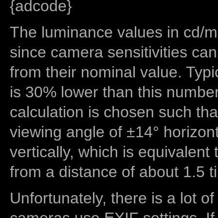
{adcode}
The luminance values in cd/m2
since camera sensitivities can
from their nominal value. Typi
is 30% lower than this number
calculation is chosen such tha
viewing angle of ±14° horizon
vertically, which is equivalent
from a distance of about 1.5 t
Unfortunately, there is a lot of
cameras use EXIF settings. If