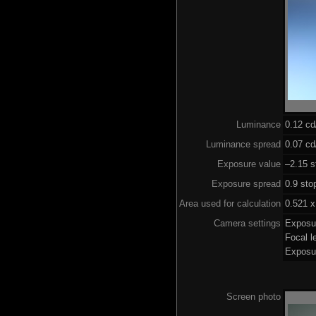
Luminance
0.12 c
Luminance spread
0.07 cd
Exposure value
–2.15 s
Exposure spread
0.9 sto
Area used for calculation
0.521 x
Camera settings
Exposu
Focal 
Exposu
Screen photo