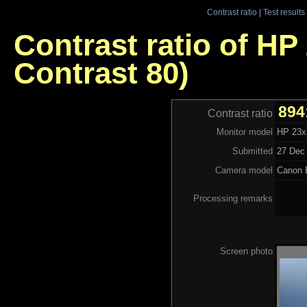
Contrast ratio
|
Test results
Contrast ratio of HP
Contrast 80)
894
Contrast ratio
Monitor model
HP 23xi
Submitted
27 Dec 
Camera model
Canon 
Processing remarks
Screen photo