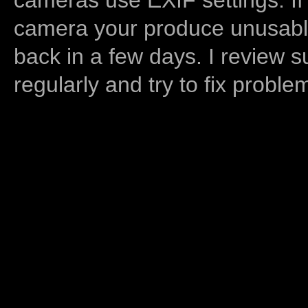
camera your produce unusable
back in a few days. I review s
regularly and try to fix proble