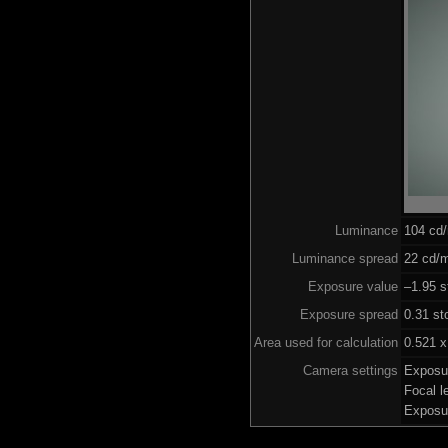
Luminance
104 cd
Luminance spread
22 cd/m
Exposure value
–1.95 s
Exposure spread
0.31 st
Area used for calculation
0.521 x
Camera settings
Exposu
Focal 
Exposu