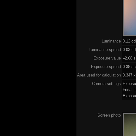
Luminance
0.12 c
Luminance spread
0.03 cd
Exposure value
–2.68 s
Exposure spread
0.38 st
Area used for calculation
0.347 x
Camera settings
Exposu
Focal 
Exposu
Screen photo