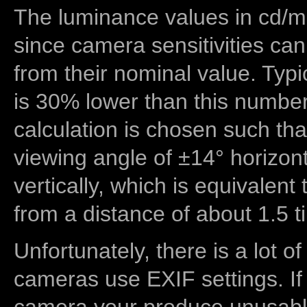
The luminance values in cd/m2
since camera sensitivities can
from their nominal value. Typi
is 30% lower than this number
calculation is chosen such tha
viewing angle of ±14° horizon
vertically, which is equivalent
from a distance of about 1.5 t
Unfortunately, there is a lot of
cameras use EXIF settings. If
camera your produce unusable