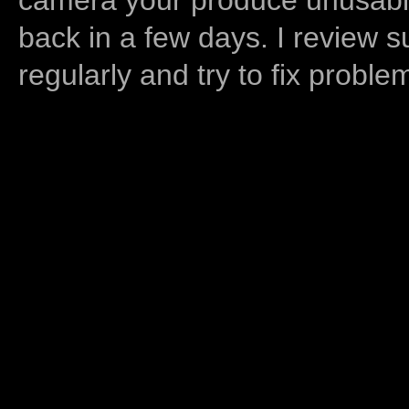
back in a few days. I review s
regularly and try to fix proble