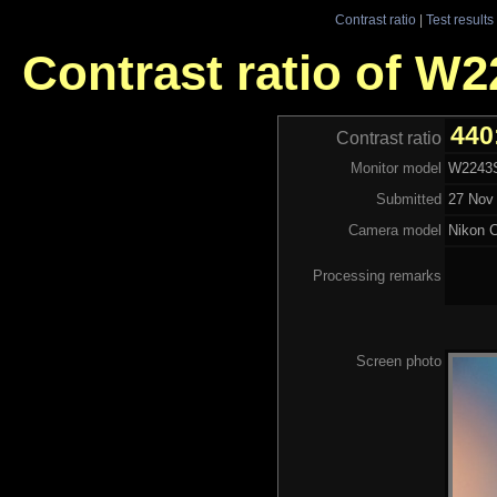
Contrast ratio
|
Test results
Contrast ratio of W
440
Contrast ratio
Monitor model
W2243S
Submitted
27 Nov 
Camera model
Nikon 
Processing remarks
Screen photo