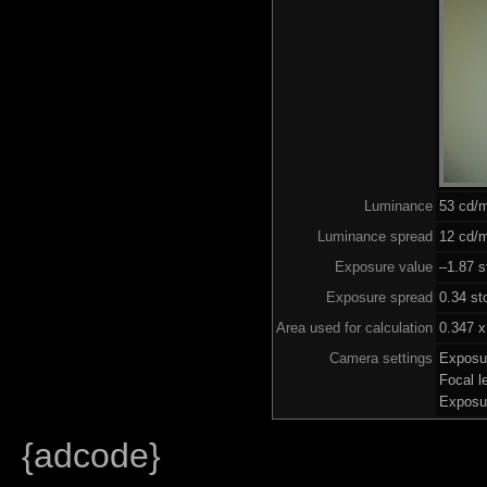
Luminance
53 cd/
Luminance spread
12 cd/m
Exposure value
–1.87 s
Exposure spread
0.34 st
Area used for calculation
0.347 x
Camera settings
Exposu
Focal 
Exposu
{adcode}