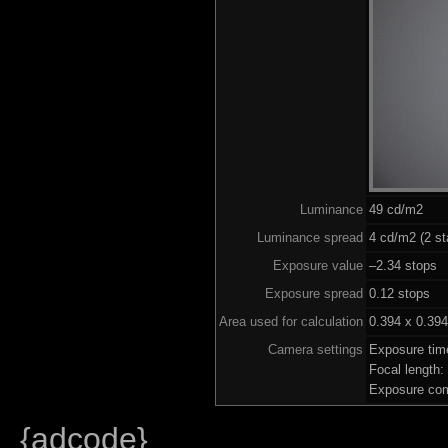
Luminance
49 cd/m2
Luminance spread
4 cd/m2 (2 st
Exposure value
–2.34 stops (
Exposure spread
0.12 stops
Area used for calculation
0.394 x 0.394
Camera settings
Exposure tim
Focal length
Exposure com
{adcode}