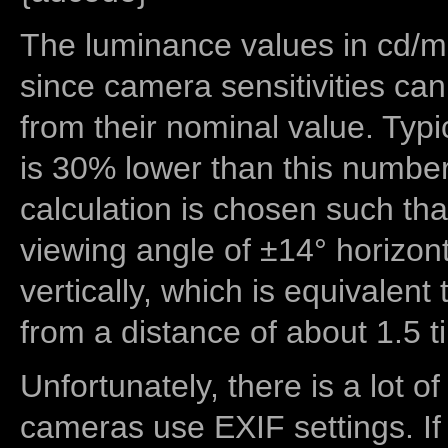
The luminance values in cd/m2
since camera sensitivities can
from their nominal value. Typi
is 30% lower than this number
calculation is chosen such tha
viewing angle of ±14° horizon
vertically, which is equivalent
from a distance of about 1.5 t
Unfortunately, there is a lot of
cameras use EXIF settings. If