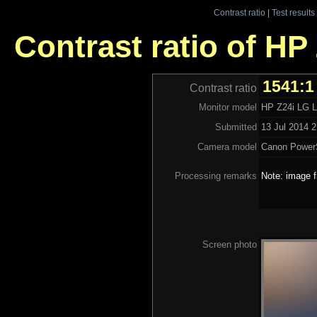
Contrast ratio
|
Test results
Contrast ratio of H
1541:1
Contrast ratio
Monitor model
HP Z24i LG
Submitted
13 Jul 2014 2
Camera model
Canon Power
Processing remarks
Note: image f
Screen photo