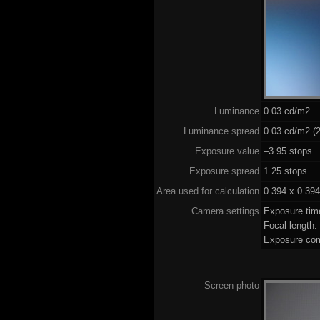
Luminance
0.03 cd/m2
Luminance spread
0.03 cd/m2 (2
Exposure value
–3.95 stops (
Exposure spread
1.25 stops
Area used for calculation
0.394 x 0.394
Camera settings
Exposure tim
Focal length
Exposure com
Screen photo