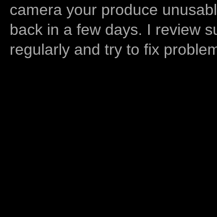
camera your produce unusable
back in a few days. I review s
regularly and try to fix proble