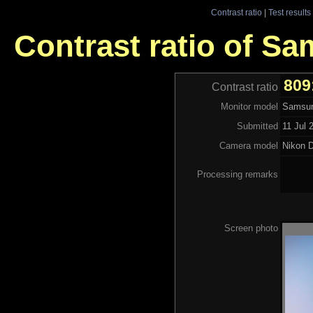
Contrast ratio
|
Test results
Contrast ratio of 
809
Contrast ratio
Monitor model
Samsu
Submitted
11 Jul 
Camera model
Nikon 
Processing remarks
Screen photo