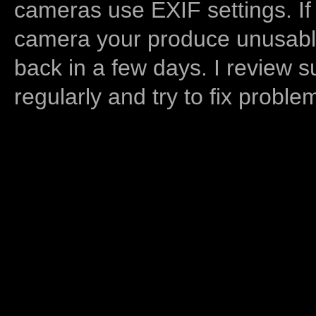
cameras use EXIF settings. If
camera your produce unusable
back in a few days. I review s
regularly and try to fix proble