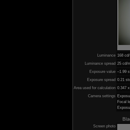
Luminance
168 cd
Luminance spread
25 cd/m
Exposure value
–1.99 s
Exposure spread
0.21 st
Area used for calculation
0.347 x
Camera settings
Exposu
Focal 
Exposu
Bla
Screen photo