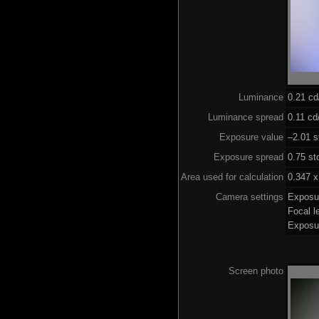
Luminance
0.21 c
Luminance spread
0.11 cd
Exposure value
–2.01 s
Exposure spread
0.75 st
Area used for calculation
0.347 x
Camera settings
Exposu
Focal 
Exposu
Screen photo