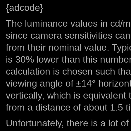
{adcode}
The luminance values in cd/m2
since camera sensitivities can
from their nominal value. Typi
is 30% lower than this number
calculation is chosen such tha
viewing angle of ±14° horizon
vertically, which is equivalent
from a distance of about 1.5 t
Unfortunately, there is a lot of