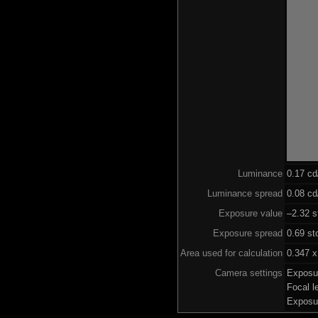
Luminance
0.17 c
Luminance spread
0.08 cd
Exposure value
–2.32 s
Exposure spread
0.69 st
Area used for calculation
0.347 x
Camera settings
Exposu
Focal 
Exposu