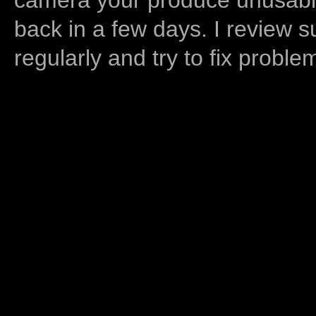
back in a few days. I review s
regularly and try to fix proble