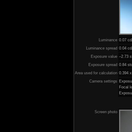
Luminance
0.07 c
Luminance spread
0.04 cd
Exposure value
–2.73 s
Exposure spread
0.84 st
Area used for calculation
0.394 x
Camera settings
Exposu
Focal 
Exposu
Screen photo