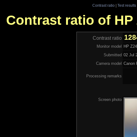
Contrast ratio
|
Test results
Contrast ratio of H
128
Contrast ratio
Monitor model
HP Z2
Submitted
02 Jul 
Camera model
Canon 
Processing remarks
Screen photo