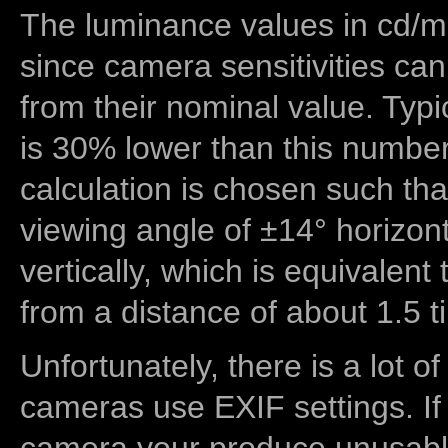
The luminance values in cd/m2
since camera sensitivities can
from their nominal value. Typi
is 30% lower than this number
calculation is chosen such tha
viewing angle of ±14° horizon
vertically, which is equivalent
from a distance of about 1.5 t
Unfortunately, there is a lot of
cameras use EXIF settings. If
camera your produce unusable