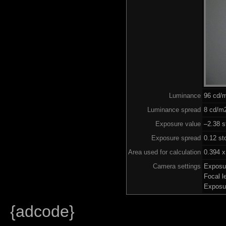
Luminance
96 cd/
Luminance spread
8 cd/m2
Exposure value
–2.38 s
Exposure spread
0.12 st
Area used for calculation
0.394 x
Camera settings
Exposu
Focal 
Exposu
{adcode}