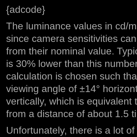
{adcode}
The luminance values in cd/m2
since camera sensitivities can
from their nominal value. Typi
is 30% lower than this number
calculation is chosen such tha
viewing angle of ±14° horizon
vertically, which is equivalent
from a distance of about 1.5 t
Unfortunately, there is a lot of