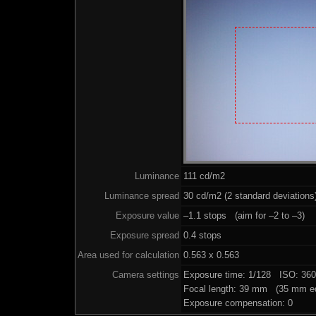
Luminance
111 cd/m2
Luminance spread
30 cd/m2 (2 standard deviations
Exposure value
–1.1 stops (aim for –2 to –3)
Exposure spread
0.4 stops
Area used for calculation
0.563 x 0.563
Camera settings
Exposure time: 1/128 ISO: 36
Focal length: 39 mm (35 mm eq
Exposure compensation: 0