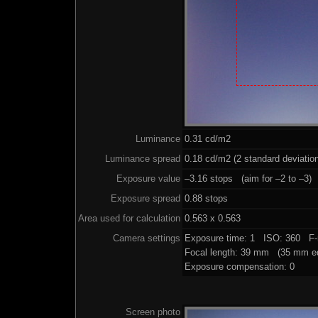
Luminance
0.31 cd/m2
Luminance spread
0.18 cd/m2 (2 standard deviatio
Exposure value
–3.16 stops (aim for –2 to –3)
Exposure spread
0.88 stops
Area used for calculation
0.563 x 0.563
Camera settings
Exposure time: 1 ISO: 360 F-
Focal length: 39 mm (35 mm eq
Exposure compensation: 0
Screen photo