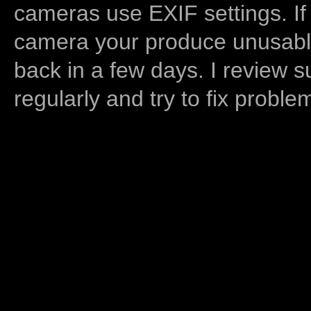
cameras use EXIF settings. If
camera your produce unusable
back in a few days. I review s
regularly and try to fix proble