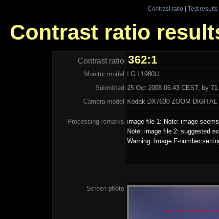
Contrast ratio
|
Test results
Contrast ratio resul
362:1
Contrast ratio
Monitor model
LG L1980U
Submitted
25 Oct 2008 06:43 CEST, by 71.
Camera model
Kodak DX7630 ZOOM DIGITA
Processing remarks
image file 1: Note: image seems 
Note: image file 2: suggested ex
Warning: Image F-number settin
Screen photo