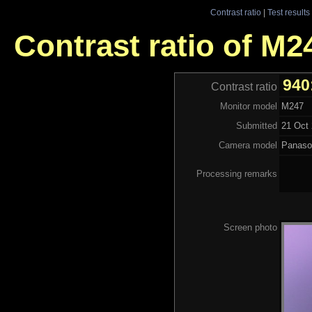
Contrast ratio
|
Test results
Contrast ratio of M2
940
Contrast ratio
Monitor model
M247
Submitted
21 Oct 
Camera model
Panaso
Processing remarks
Screen photo