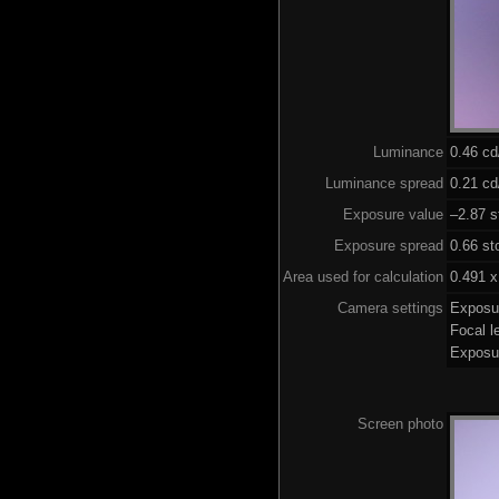
Luminance
0.46 c
Luminance spread
0.21 cd
Exposure value
–2.87 s
Exposure spread
0.66 st
Area used for calculation
0.491 x
Camera settings
Exposu
Focal 
Exposu
Screen photo