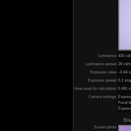
Luminance
430 cd
Luminance spread
29 cd/m
Exposure value
–0.64 s
Exposure spread
0.1 sto
Area used for calculation
0.491 x
Camera settings
Exposu
Focal 
Exposu
Bla
Screen photo