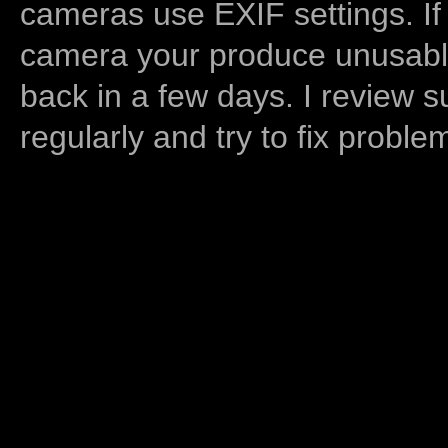
cameras use EXIF settings. If
camera your produce unusable
back in a few days. I review s
regularly and try to fix proble