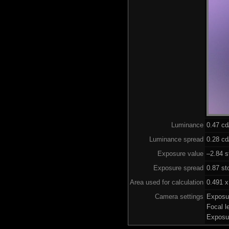
Luminance
0.47 c
Luminance spread
0.28 cd
Exposure value
–2.84 s
Exposure spread
0.87 st
Area used for calculation
0.491 x
Camera settings
Exposu
Focal 
Exposu