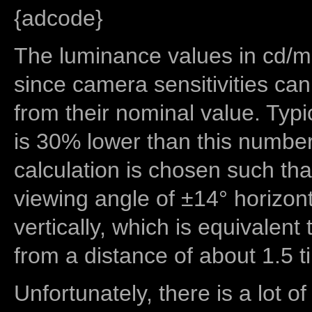
{adcode}
The luminance values in cd/m2
since camera sensitivities can
from their nominal value. Typi
is 30% lower than this number
calculation is chosen such tha
viewing angle of ±14° horizon
vertically, which is equivalent
from a distance of about 1.5 t
Unfortunately, there is a lot of