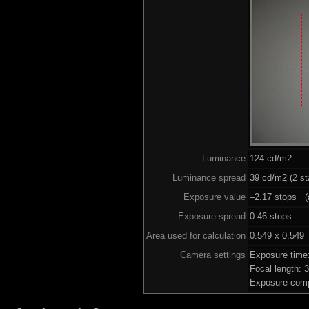
Luminance
124 cd/m2
Luminance spread
39 cd/m2 (2 st
Exposure value
–2.17 stops (a
Exposure spread
0.46 stops
Area used for calculation
0.549 x 0.549
Camera settings
Exposure time
Focal length:
Exposure comp