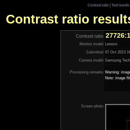
Contrast ratio
|
Test results
Contrast ratio resul
27726:
Contrast ratio
Monitor model
Lenovo
Submitted
07 Oct 2013 1
Camera model
Samsung Tech
Processing remarks
Warning: image
Note: image fi
Screen photo