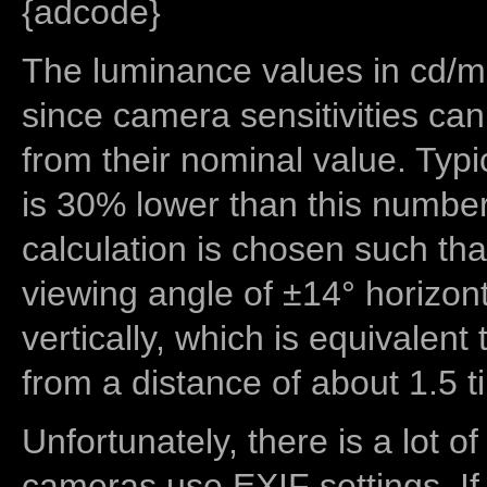
{adcode}
The luminance values in cd/m2
since camera sensitivities can
from their nominal value. Typi
is 30% lower than this number
calculation is chosen such tha
viewing angle of ±14° horizon
vertically, which is equivalent
from a distance of about 1.5 t
Unfortunately, there is a lot of
cameras use EXIF settings. If