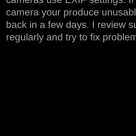
camera your produce unusable
back in a few days. I review s
regularly and try to fix proble