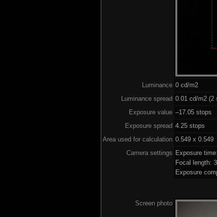
Luminance
0 cd/m2
Luminance spread
0.01 cd/m2 (2 
Exposure value
–17.05 stops (
Exposure spread
4.25 stops
Area used for calculation
0.549 x 0.549
Camera settings
Exposure time
Focal length:
Exposure comp
Screen photo