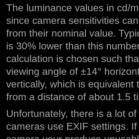
The luminance values in cd/m2
since camera sensitivities can
from their nominal value. Typi
is 30% lower than this number
calculation is chosen such tha
viewing angle of ±14° horizon
vertically, which is equivalent
from a distance of about 1.5 t
Unfortunately, there is a lot of
cameras use EXIF settings. If
camera your produce unusable