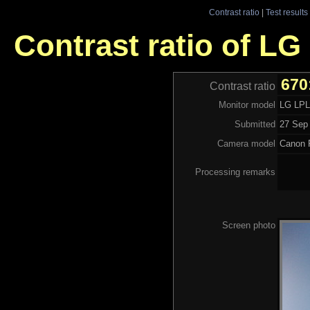
Contrast ratio
|
Test results
Contrast ratio of L
670
Contrast ratio
Monitor model
LG LP
Submitted
27 Sep 
Camera model
Canon 
Processing remarks
Screen photo