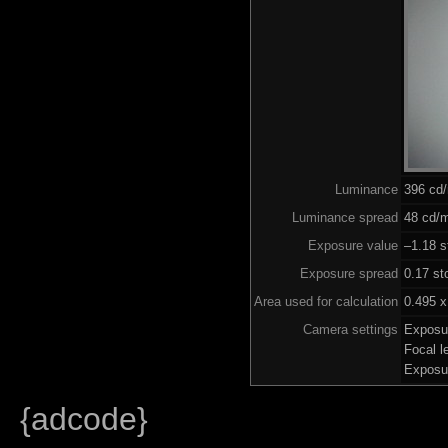
Luminance
396 cd
Luminance spread
48 cd/m
Exposure value
–1.18 s
Exposure spread
0.17 st
Area used for calculation
0.495 x
Camera settings
Exposu
Focal 
Exposu
{adcode}