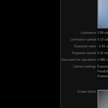
Luminance
0.59 c
Luminance spread
0.13 cd
Exposure value
–1.91 s
Exposure spread
0.31 st
Area used for calculation
0.495 x
Camera settings
Exposu
Focal 
Exposu
Screen photo