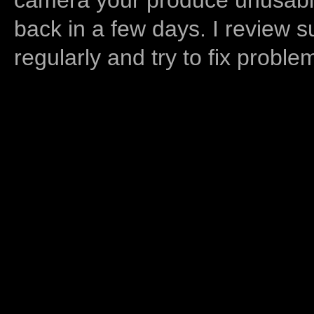
back in a few days. I review s
regularly and try to fix proble