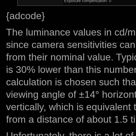
Exposure compensation: 0
{adcode}
The luminance values in cd/m2
since camera sensitivities can
from their nominal value. Typi
is 30% lower than this number
calculation is chosen such tha
viewing angle of ±14° horizon
vertically, which is equivalent
from a distance of about 1.5 t
Unfortunately, there is a lot of