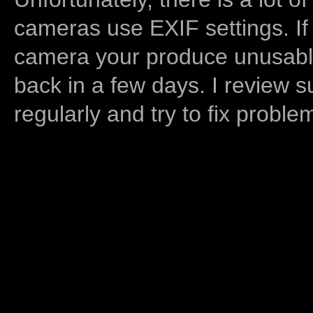
cameras use EXIF settings. If
camera your produce unusable
back in a few days. I review s
regularly and try to fix proble