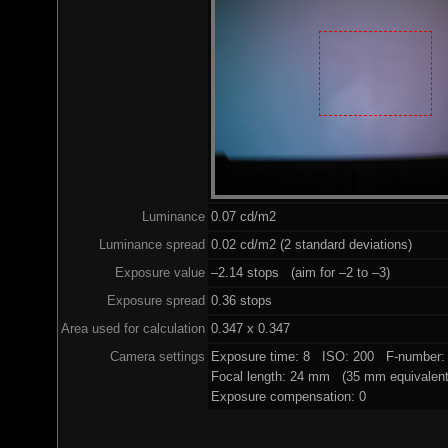
Luminance
0.07 cd/m2
Luminance spread
0.02 cd/m2 (2 standard deviations)
Exposure value
–2.14 stops (aim for –2 to –3)
Exposure spread
0.36 stops
Area used for calculation
0.347 x 0.347
Camera settings
Exposure time: 8 ISO: 200 F-number: 
Focal length: 24 mm (35 mm equivalent
Exposure compensation: 0