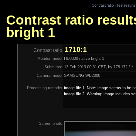
Contrast ratio
|
Test results
Contrast ratio resul
bright 1
1710:1
Contrast ratio
Monitor model
HD8300 native bright 1
Submitted
13 Feb 2013 00:31 CET, by 178.172.*.*
Camera model
SAMSUNG WB2000
Processing remarks
image file 1: Note: image seems to be no
image file 2: Warning: image includes sc
Screen photo