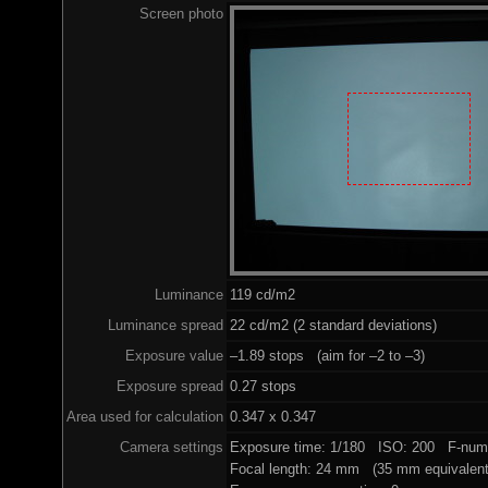
Screen photo
Luminance
119 cd/m2
Luminance spread
22 cd/m2 (2 standard deviations)
Exposure value
–1.89 stops (aim for –2 to –3)
Exposure spread
0.27 stops
Area used for calculation
0.347 x 0.347
Camera settings
Exposure time: 1/180 ISO: 200 F-numb
Focal length: 24 mm (35 mm equivalent