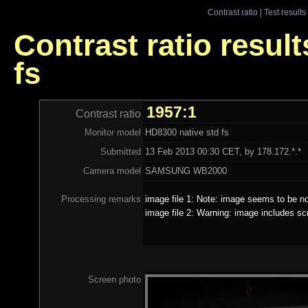
Contrast ratio
|
Test results
Contrast ratio resul
fs
1957:1
Contrast ratio
Monitor model
HD8300 native std fs
Submitted
13 Feb 2013 00:30 CET, by 178.172.*.*
Camera model
SAMSUNG WB2000
Processing remarks
image file 1: Note: image seems to be no
image file 2: Warning: image includes sc
Screen photo