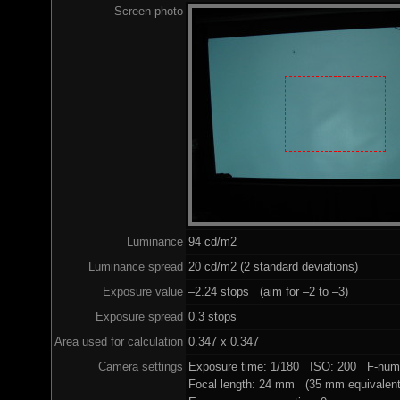
Screen photo
Luminance
94 cd/m2
Luminance spread
20 cd/m2 (2 standard deviations)
Exposure value
–2.24 stops (aim for –2 to –3)
Exposure spread
0.3 stops
Area used for calculation
0.347 x 0.347
Camera settings
Exposure time: 1/180 ISO: 200 F-numb
Focal length: 24 mm (35 mm equivalent