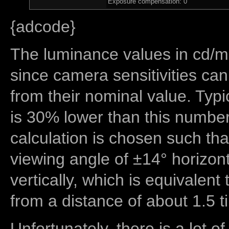
Exposure compensation: 0
{adcode}
The luminance values in cd/m2
since camera sensitivities can
from their nominal value. Typi
is 30% lower than this number
calculation is chosen such tha
viewing angle of ±14° horizon
vertically, which is equivalent
from a distance of about 1.5 t
Unfortunately, there is a lot of