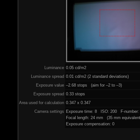
Luminance
0.05 cd/m2
Luminance spread
0.01 cd/m2 (2 standard deviations)
Exposure value
–2.68 stops (aim for –2 to –3)
Exposure spread
0.33 stops
Area used for calculation
0.347 x 0.347
Camera settings
Exposure time: 8 ISO: 200 F-number: 
Focal length: 24 mm (35 mm equivalent
Exposure compensation: 0