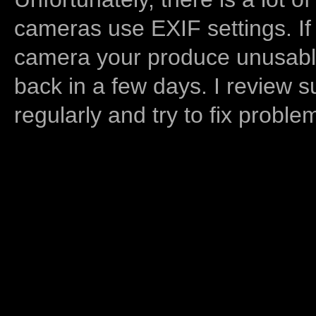
cameras use EXIF settings. If
camera your produce unusable
back in a few days. I review s
regularly and try to fix proble