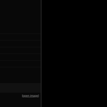
[open image]