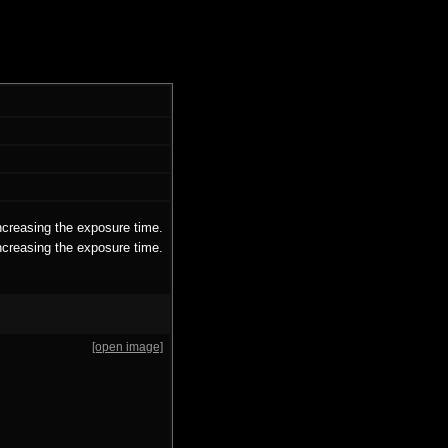
ncreasing the exposure time.
ncreasing the exposure time.
[open image]