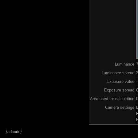
Luminance
Luminance spread
2
Exposure value
–
Exposure spread
Area used for calculation
0
Camera settings
{adcode}