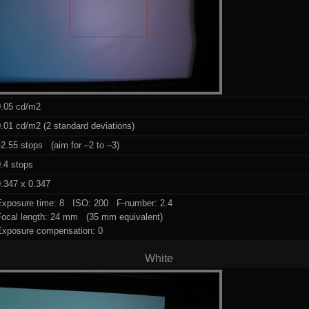
0.05 cd/m2
.01 cd/m2 (2 standard deviations)
2.55 stops (aim for –2 to –3)
.4 stops
.347 x 0.347
Exposure time: 8 ISO: 200 F-number: 2.4
Focal length: 24 mm (35 mm equivalent)
Exposure compensation: 0
White