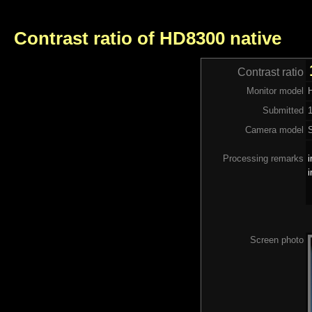
Contrast ratio of HD8300 native
Contrast ratio
Monitor model
Submitted
Camera model
Processing remarks
i
i
Screen photo