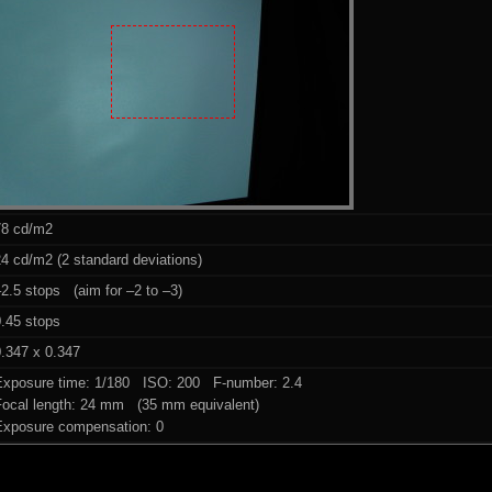
78 cd/m2
4 cd/m2 (2 standard deviations)
2.5 stops (aim for –2 to –3)
0.45 stops
.347 x 0.347
Exposure time: 1/180 ISO: 200 F-number: 2.4
Focal length: 24 mm (35 mm equivalent)
Exposure compensation: 0