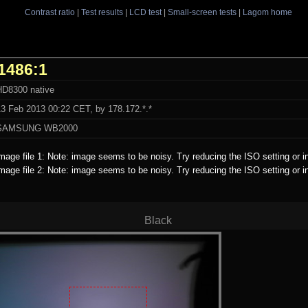
Contrast ratio
|
Test results
|
LCD test
|
Small-screen tests
|
Lagom home
1486:1
HD8300 native
13 Feb 2013 00:22 CET, by 178.172.*.*
SAMSUNG WB2000
mage file 1: Note: image seems to be noisy. Try reducing the ISO setting or i
mage file 2: Note: image seems to be noisy. Try reducing the ISO setting or i
Black