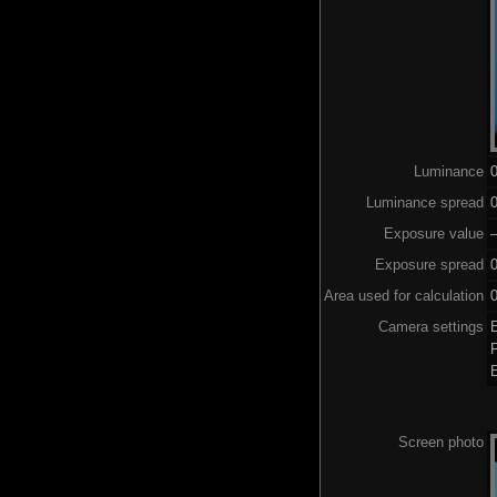
Luminance
Luminance spread
0
Exposure value
–
Exposure spread
0
Area used for calculation
0
Camera settings
Screen photo