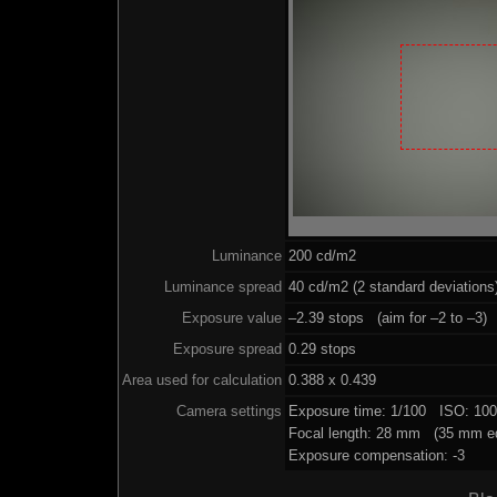
Luminance
200 cd/m2
Luminance spread
40 cd/m2 (2 standard deviations
Exposure value
–2.39 stops (aim for –2 to –3)
Exposure spread
0.29 stops
Area used for calculation
0.388 x 0.439
Camera settings
Exposure time: 1/100 ISO: 10
Focal length: 28 mm (35 mm eq
Exposure compensation: -3