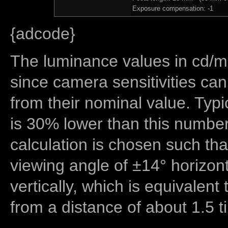
Exposure compensation: -1
{adcode}
The luminance values in cd/m2
since camera sensitivities can
from their nominal value. Typi
is 30% lower than this number
calculation is chosen such tha
viewing angle of ±14° horizon
vertically, which is equivalent
from a distance of about 1.5 t