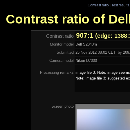
Contrast ratio
|
Test results
Contrast ratio of De
907:1
(edge: 1388:
Contrast ratio
Monitor model
Dell S2340m
Submitted
25 Nov 2012 08:01 CET, by 209.
Camera model
Nikon D7000
Processing remarks
image file 3: Note: image seems 
Note: image file 3: suggested ex
Screen photo