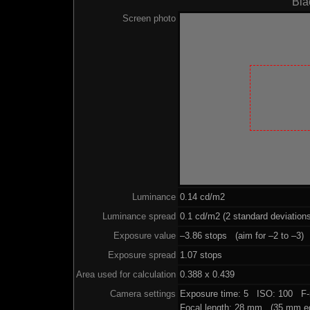
Bla
Screen photo
Luminance
0.14 cd/m2
Luminance spread
0.1 cd/m2 (2 standard deviation
Exposure value
–3.86 stops (aim for –2 to –3)
Exposure spread
1.07 stops
Area used for calculation
0.388 x 0.439
Camera settings
Exposure time: 5 ISO: 100 F-
Focal length: 28 mm (35 mm eq