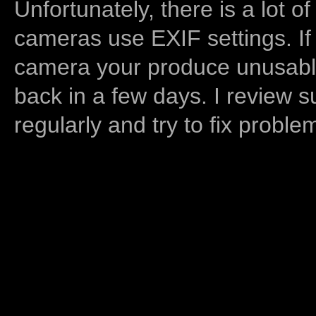
Unfortunately, there is a lot of
cameras use EXIF settings. If
camera your produce unusable
back in a few days. I review s
regularly and try to fix proble