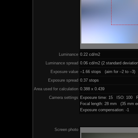
Luminance
0.22 cd/m2
Luminance spread
0.06 cd/m2 (2 standard deviatio
Exposure value
–1.66 stops (aim for –2 to –3)
Exposure spread
0.37 stops
Area used for calculation
0.388 x 0.439
Camera settings
Exposure time: 15 ISO: 100 F
Focal length: 28 mm (35 mm eq
Exposure compensation: -1
Screen photo