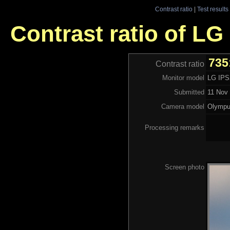
Contrast ratio
|
Test results
Contrast ratio of LG
735
Contrast ratio
Monitor model
LG IP
Submitted
11 Nov 
Camera model
Olymp
Processing remarks
Screen photo