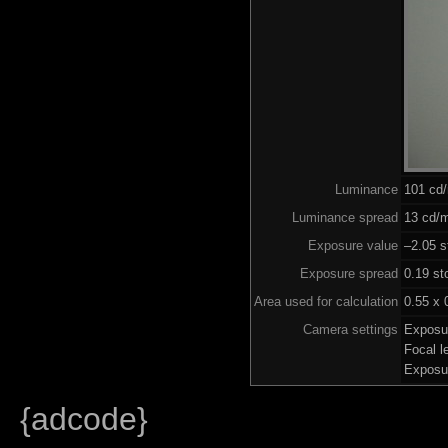
Luminance
101 cd
Luminance spread
13 cd/m
Exposure value
–2.05 s
Exposure spread
0.19 st
Area used for calculation
0.55 x 
Camera settings
Exposu
Focal 
Exposu
{adcode}