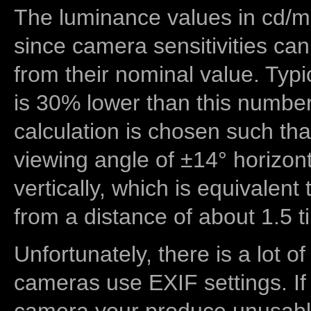
The luminance values in cd/m2
since camera sensitivities can
from their nominal value. Typi
is 30% lower than this number
calculation is chosen such tha
viewing angle of ±14° horizon
vertically, which is equivalent
from a distance of about 1.5 t
Unfortunately, there is a lot of
cameras use EXIF settings. If
camera your produce unusable