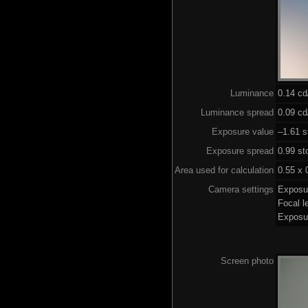
Luminance
0.14 c
Luminance spread
0.09 cd
Exposure value
–1.61 s
Exposure spread
0.99 st
Area used for calculation
0.55 x 
Camera settings
Exposu
Focal 
Exposu
Screen photo