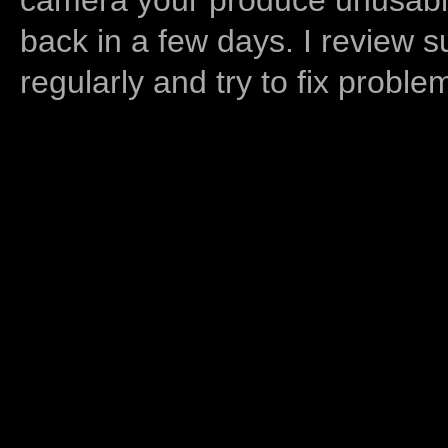
back in a few days. I review s
regularly and try to fix proble