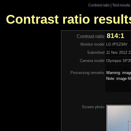
Contrast ratio
|
Test results
Contrast ratio resul
814:1
Contrast ratio
Monitor model
LG IPS234V
Submitted
11 Nov 2012 2
Camera model
Olympus SP3
Processing remarks
Warning: image
Note: image fi
Screen photo