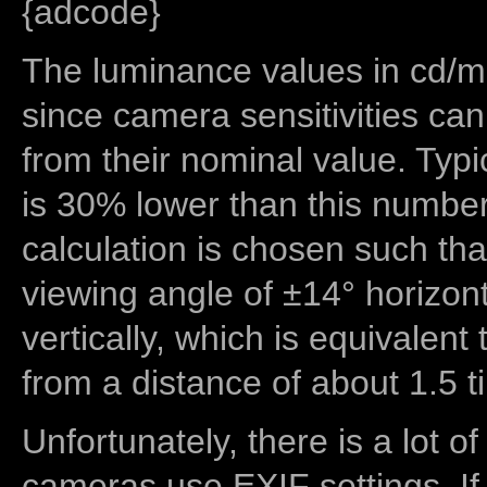
{adcode}
The luminance values in cd/m2
since camera sensitivities can
from their nominal value. Typi
is 30% lower than this number
calculation is chosen such tha
viewing angle of ±14° horizon
vertically, which is equivalent
from a distance of about 1.5 t
Unfortunately, there is a lot of
cameras use EXIF settings. If