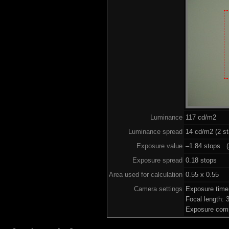
Luminance
117 cd/m2
Luminance spread
14 cd/m2 (2 st
Exposure value
–1.84 stops (a
Exposure spread
0.18 stops
Area used for calculation
0.55 x 0.55
Camera settings
Exposure time
Focal length:
Exposure comp