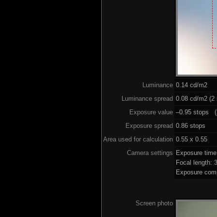
Luminance
0.14 cd/m2
Luminance spread
0.08 cd/m2 (2 
Exposure value
–0.95 stops (a
Exposure spread
0.86 stops
Area used for calculation
0.55 x 0.55
Camera settings
Exposure tim
Focal length:
Exposure comp
Screen photo