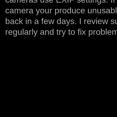
camera your produce unusable
back in a few days. I review s
regularly and try to fix proble