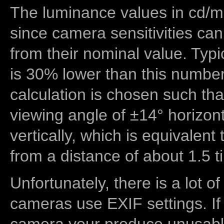
The luminance values in cd/m2
since camera sensitivities can
from their nominal value. Typi
is 30% lower than this number
calculation is chosen such tha
viewing angle of ±14° horizon
vertically, which is equivalent
from a distance of about 1.5 t
Unfortunately, there is a lot of
cameras use EXIF settings. If
camera your produce unusable