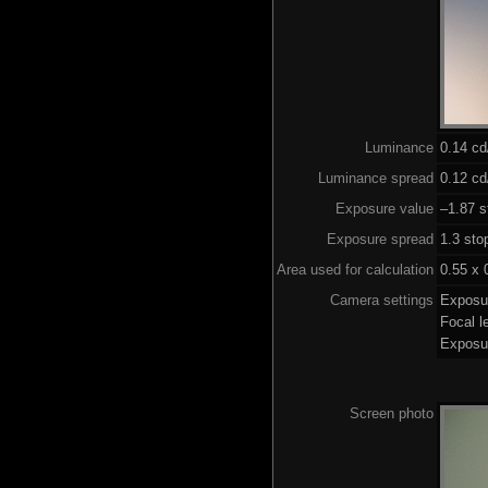
Luminance
0.14 c
Luminance spread
0.12 cd
Exposure value
–1.87 s
Exposure spread
1.3 sto
Area used for calculation
0.55 x 
Camera settings
Exposu
Focal 
Exposu
Screen photo