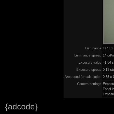
Luminance
117 cd
Luminance spread
14 cd/m
Exposure value
–1.84 s
Exposure spread
0.18 st
Area used for calculation
0.55 x 
Camera settings
Exposu
Focal 
Exposu
{adcode}