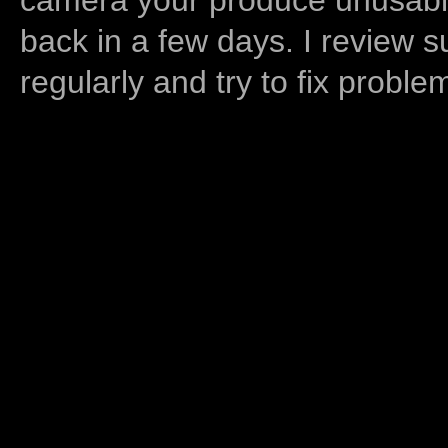
back in a few days. I review s
regularly and try to fix proble