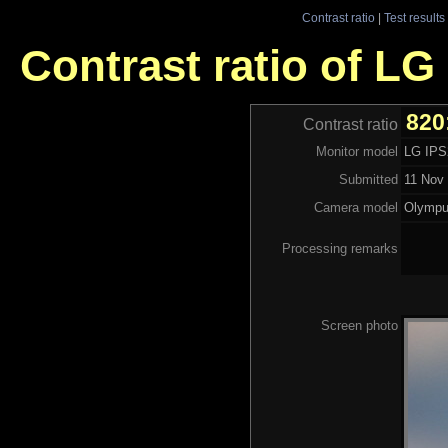
Contrast ratio
|
Test results
Contrast ratio of LG
820
Contrast ratio
Monitor model
LG IP
Submitted
11 Nov 
Camera model
Olymp
Processing remarks
Screen photo