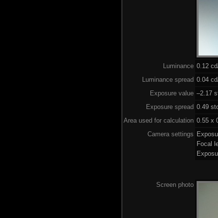
Luminance
0.12 c
Luminance spread
0.04 cd
Exposure value
–2.17 s
Exposure spread
0.49 st
Area used for calculation
0.55 x 
Camera settings
Exposu
Focal 
Exposu
Screen photo