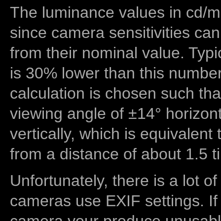
The luminance values in cd/m2
since camera sensitivities can
from their nominal value. Typi
is 30% lower than this number
calculation is chosen such tha
viewing angle of ±14° horizon
vertically, which is equivalent
from a distance of about 1.5 t
Unfortunately, there is a lot of
cameras use EXIF settings. If
camera your produce unusable