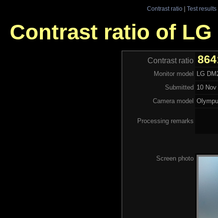
Contrast ratio
|
Test results
Contrast ratio of L
864
Contrast ratio
Monitor model
LG DM
Submitted
10 Nov 
Camera model
Olymp
Processing remarks
Screen photo