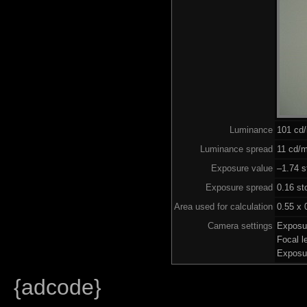
Luminance
101 cd
Luminance spread
11 cd/m
Exposure value
–1.74 s
Exposure spread
0.16 st
Area used for calculation
0.55 x 
Camera settings
Exposu
Focal 
Exposu
{adcode}