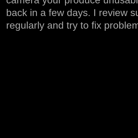
back in a few days. I review s
regularly and try to fix proble