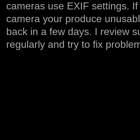
cameras use EXIF settings. If
camera your produce unusable
back in a few days. I review s
regularly and try to fix proble