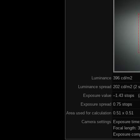
Luminance
396 cd/m2
Luminance spread
202 cd/m2 (2 s
Exposure value
–1.43 stops (a
Exposure spread
0.75 stops
Area used for calculation
0.51 x 0.51
Camera settings
Exposure time
Focal length:
Exposure comp