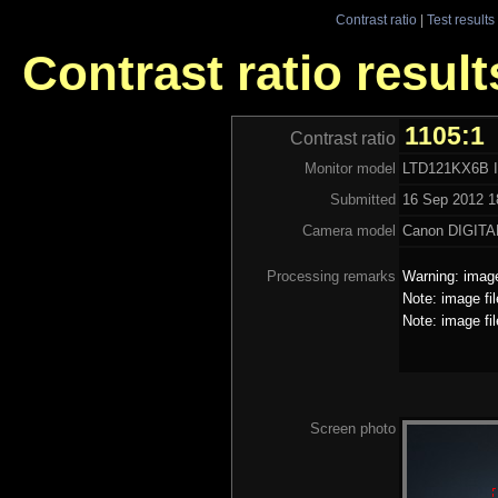
Contrast ratio
|
Test results
Contrast ratio resu
1105:1
Contrast ratio
Monitor model
LTD121KX6B 
Submitted
16 Sep 2012 1
Camera model
Canon DIGITA
Processing remarks
Warning: image
Note: image fi
Note: image fi
Screen photo