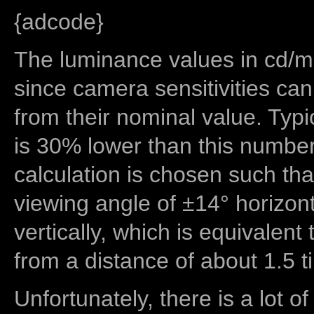
{adcode}
The luminance values in cd/m2
since camera sensitivities can
from their nominal value. Typi
is 30% lower than this number
calculation is chosen such tha
viewing angle of ±14° horizon
vertically, which is equivalent
from a distance of about 1.5 t
Unfortunately, there is a lot of