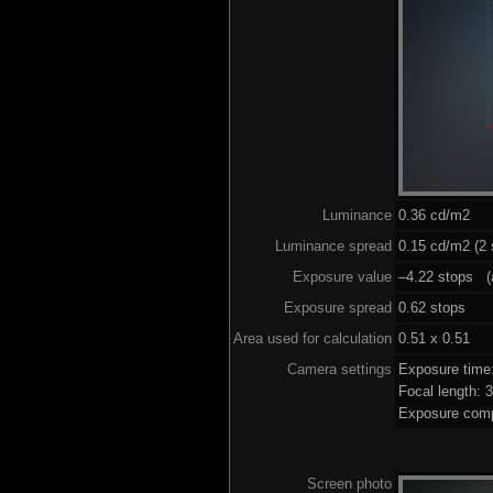
Luminance
0.36 cd/m2
Luminance spread
0.15 cd/m2 (2 
Exposure value
–4.22 stops (a
Exposure spread
0.62 stops
Area used for calculation
0.51 x 0.51
Camera settings
Exposure time
Focal length:
Exposure comp
Screen photo