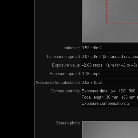
Luminance
0.52 cd/m2
Luminance spread
0.07 cd/m2 (2 standard deviati
Exposure value
–2.68 stops (aim for –2 to –3)
Exposure spread
0.18 stops
Area used for calculation
0.52 x 0.52
Camera settings
Exposure time: 1/4 ISO: 800 
Focal length: 36 mm (35 mm e
Exposure compensation: 2
Screen photo