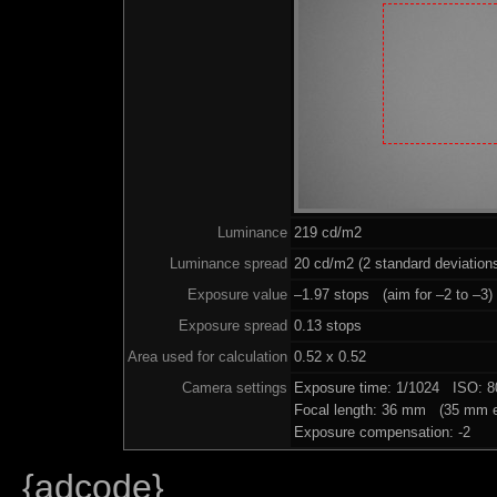
Luminance
219 cd/m2
Luminance spread
20 cd/m2 (2 standard deviation
Exposure value
–1.97 stops (aim for –2 to –3)
Exposure spread
0.13 stops
Area used for calculation
0.52 x 0.52
Camera settings
Exposure time: 1/1024 ISO: 
Focal length: 36 mm (35 mm e
Exposure compensation: -2
{adcode}