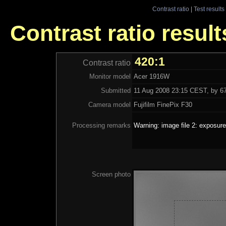
Contrast ratio
|
Test results
Contrast ratio resul
420:1
Contrast ratio
Monitor model
Acer 1916W
Submitted
11 Aug 2008 23:15 CEST, by 67
Camera model
Fujifilm FinePix F30
Processing remarks
Warning: image file 2: exposure
Screen photo