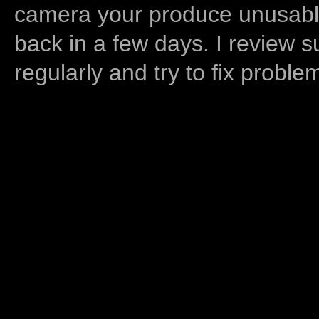
camera your produce unusable
back in a few days. I review s
regularly and try to fix proble