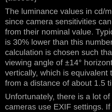
The luminance values in cd/m2
since camera sensitivities can
from their nominal value. Typi
is 30% lower than this number
calculation is chosen such tha
viewing angle of ±14° horizon
vertically, which is equivalent
from a distance of about 1.5 t
Unfortunately, there is a lot of
cameras use EXIF settings. If