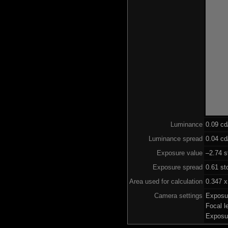
Luminance
0.09 c
Luminance spread
0.04 cd
Exposure value
–2.74 s
Exposure spread
0.61 st
Area used for calculation
0.347 x
Camera settings
Exposu
Focal 
Exposu