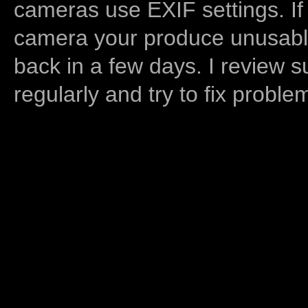
cameras use EXIF settings. If
camera your produce unusable
back in a few days. I review s
regularly and try to fix proble