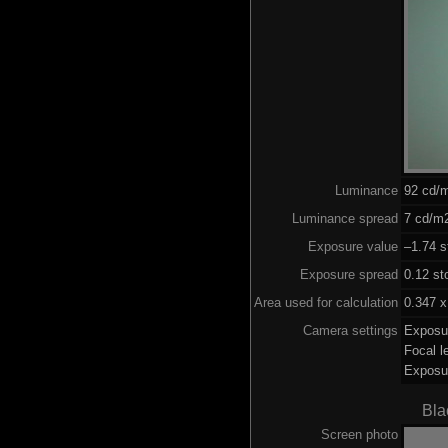
Luminance
92 cd/
Luminance spread
7 cd/m2
Exposure value
–1.74 s
Exposure spread
0.12 st
Area used for calculation
0.347 x
Camera settings
Exposu
Focal 
Exposu
Bla
Screen photo