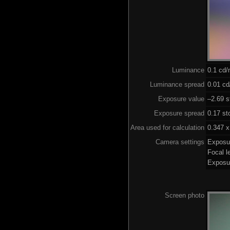
Luminance
0.1 cd
Luminance spread
0.01 cd
Exposure value
–2.69 s
Exposure spread
0.17 st
Area used for calculation
0.347 x
Camera settings
Exposu
Focal 
Exposu
Screen photo