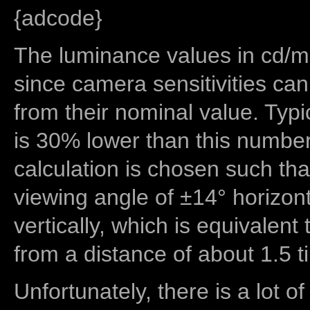
{adcode}
The luminance values in cd/m2
since camera sensitivities can
from their nominal value. Typi
is 30% lower than this number
calculation is chosen such tha
viewing angle of ±14° horizon
vertically, which is equivalent
from a distance of about 1.5 t
Unfortunately, there is a lot of