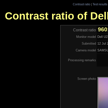
Contrast ratio
|
Test results
Contrast ratio of De
960
Contrast ratio
Monitor model
Dell U
Submitted
12 Jul 
Camera model
SAMSU
Processing remarks
Screen photo