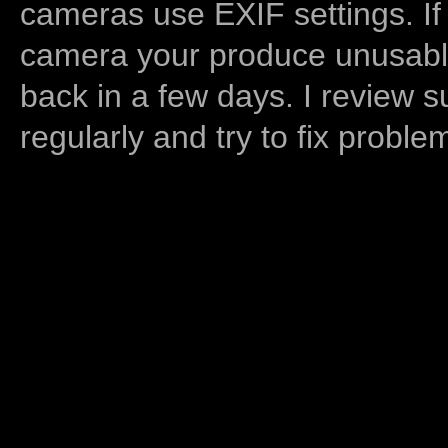
cameras use EXIF settings. If
camera your produce unusable
back in a few days. I review s
regularly and try to fix proble