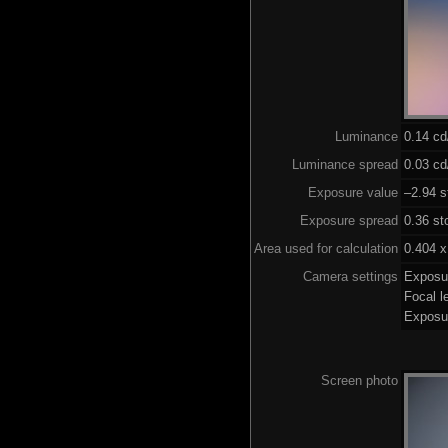
Luminance
0.14 c
Luminance spread
0.03 cd
Exposure value
–2.94 s
Exposure spread
0.36 st
Area used for calculation
0.404 x
Camera settings
Exposu
Focal 
Exposu
Screen photo