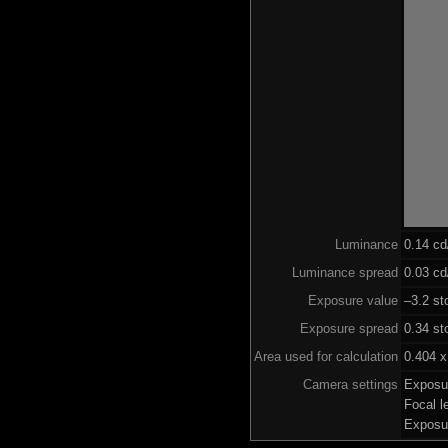
Luminance
0.14 c
Luminance spread
0.03 cd
Exposure value
–3.2 st
Exposure spread
0.34 st
Area used for calculation
0.404 x
Camera settings
Exposu
Focal 
Exposu