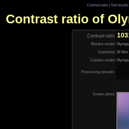
Contrast ratio
|
Test results
Contrast ratio of O
103
Contrast ratio
Monitor model
Olympu
Submitted
29 Mar 
Camera model
Olympu
Processing remarks
Screen photo