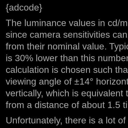
{adcode}
The luminance values in cd/m2
since camera sensitivities can
from their nominal value. Typi
is 30% lower than this number
calculation is chosen such tha
viewing angle of ±14° horizon
vertically, which is equivalent
from a distance of about 1.5 t
Unfortunately, there is a lot of