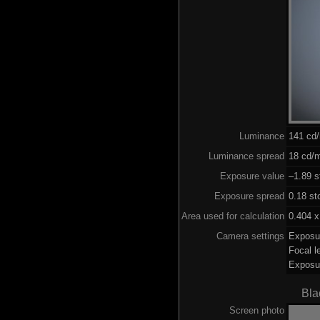
Luminance
141 cd
Luminance spread
18 cd/m
Exposure value
–1.89 s
Exposure spread
0.18 st
Area used for calculation
0.404 x
Camera settings
Exposu
Focal 
Exposu
Bla
Screen photo