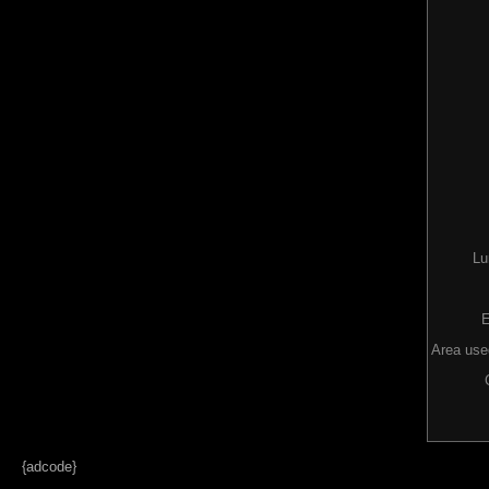
Lu
E
Area used
{adcode}