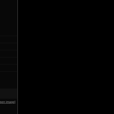
open image]