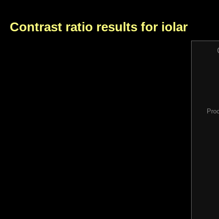
Contrast ratio results for iolar
Pro