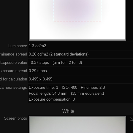
Luminance
1.3 cd/m2
minance spread
0.26 cd/m2 (2 standard deviations)
Exposure value
–0.37 stops (aim for –2 to –3)
xposure spread
0.29 stops
 for calculation
0.495 x 0.495
Camera settings
Exposure time: 1 ISO: 400 F-number: 2.8
Focal length: 34.3 mm (35 mm equivalent)
Exposure compensation: 0
White
Screen photo
[