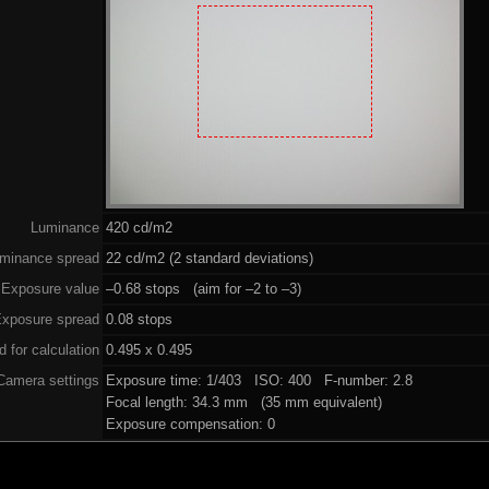
Luminance
420 cd/m2
minance spread
22 cd/m2 (2 standard deviations)
Exposure value
–0.68 stops (aim for –2 to –3)
xposure spread
0.08 stops
 for calculation
0.495 x 0.495
Camera settings
Exposure time: 1/403 ISO: 400 F-number: 2.8
Focal length: 34.3 mm (35 mm equivalent)
Exposure compensation: 0