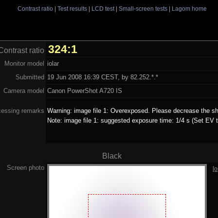
Contrast ratio
|
Test results
|
LCD test
|
Small-screen tests
|
Lagom home
324:1
Contrast ratio
Monitor model
iolar
Submitted
19 Jun 2008 16:39 CEST, by 82.252.*.*
Camera model
Canon PowerShot A720 IS
cessing remarks
Warning: image file 1: Overexposed. Please decrease the sh
Note: image file 1: suggested exposure time: 1/4 s (Set EV t
Black
Screen photo
[