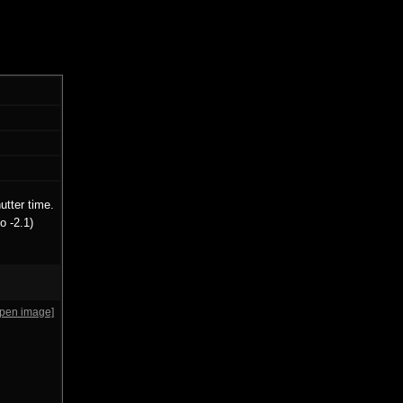
utter time.
o -2.1)
open image]