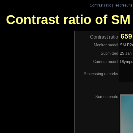
Contrast ratio
|
Test results
Contrast ratio of S
659
Contrast ratio
Monitor model
SM P2
Submitted
25 Jan 
Camera model
Olymp
Processing remarks
Screen photo