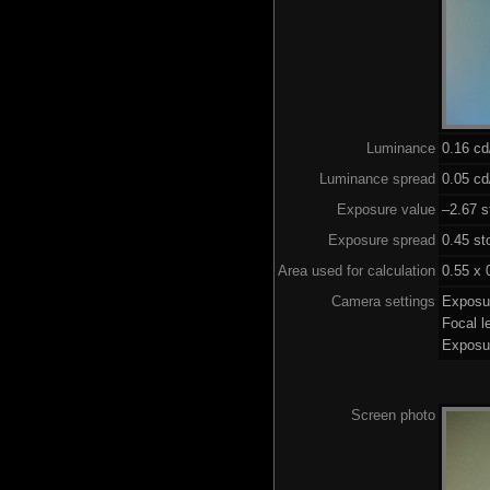
Luminance
0.16 c
Luminance spread
0.05 cd
Exposure value
–2.67 s
Exposure spread
0.45 st
Area used for calculation
0.55 x 
Camera settings
Exposu
Focal 
Exposu
Screen photo