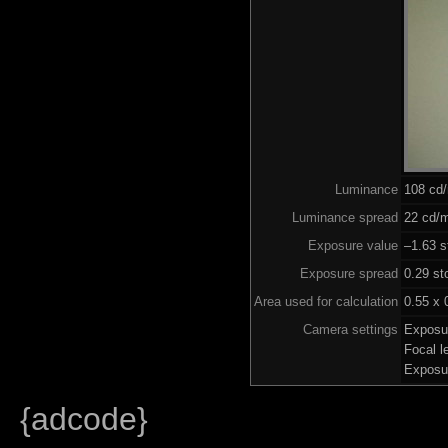
Luminance
108 cd
Luminance spread
22 cd/m
Exposure value
–1.63 s
Exposure spread
0.29 st
Area used for calculation
0.55 x 
Camera settings
Exposu
Focal 
Exposu
{adcode}