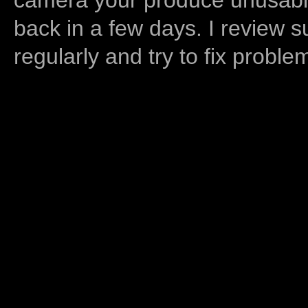
back in a few days. I review s
regularly and try to fix proble