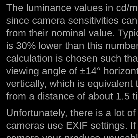
The luminance values in cd/m2
since camera sensitivities can
from their nominal value. Typi
is 30% lower than this number
calculation is chosen such tha
viewing angle of ±14° horizon
vertically, which is equivalent
from a distance of about 1.5 t
Unfortunately, there is a lot of
cameras use EXIF settings. If
camera your produce unusable