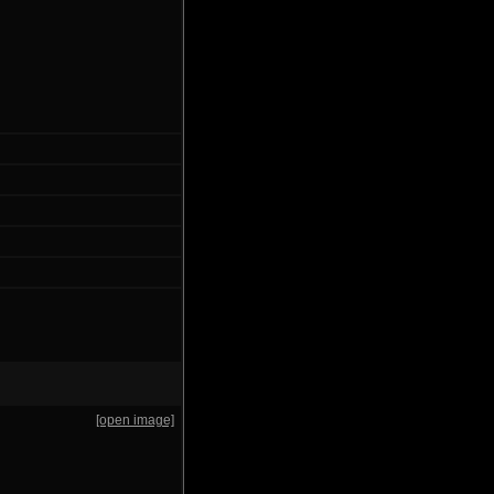
[open image]