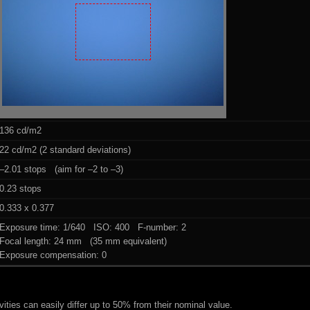
136 cd/m2
22 cd/m2 (2 standard deviations)
–2.01 stops (aim for –2 to –3)
0.23 stops
0.333 x 0.377
Exposure time: 1/640 ISO: 400 F-number: 2
Focal length: 24 mm (35 mm equivalent)
Exposure compensation: 0
ities can easily differ up to 50% from their nominal value.