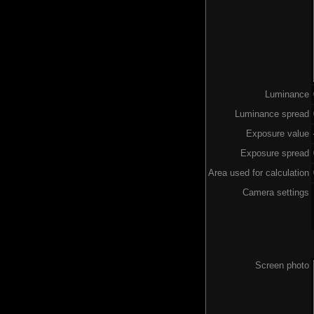
Luminance
Luminance spread
Exposure value
Exposure spread
Area used for calculation
Camera settings
Screen photo