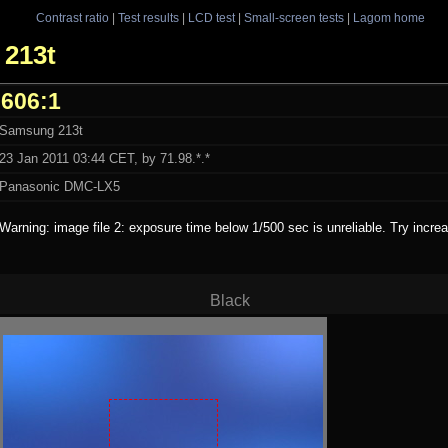
Contrast ratio
|
Test results
|
LCD test
|
Small-screen tests
|
Lagom home
 213t
606:1
Samsung 213t
23 Jan 2011 03:44 CET, by 71.98.*.*
Panasonic DMC-LX5
Warning: image file 2: exposure time below 1/500 sec is unreliable. Try incr
Black