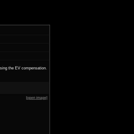
easing the EV compensation.
[open image]