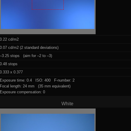
0.22 cd/m2
0.07 cd/m2 (2 standard deviations)
–3.25 stops (aim for –2 to –3)
0.48 stops
0.333 x 0.377
Exposure time: 0.4 ISO: 400 F-number: 2
Focal length: 24 mm (35 mm equivalent)
Exposure compensation: 0
White