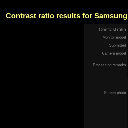
Contrast ratio results for Samsung
Contrast ratio
Monitor model
Submitted
Camera model
Processing remarks
Screen photo