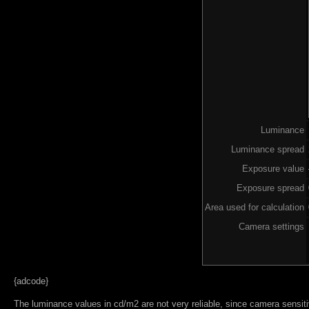
Luminance
Luminance spread
Exposure value
Exposure spread
Area used for calculation
Camera settings
{adcode}
The luminance values in cd/m2 are not very reliable, since camera sensitiv