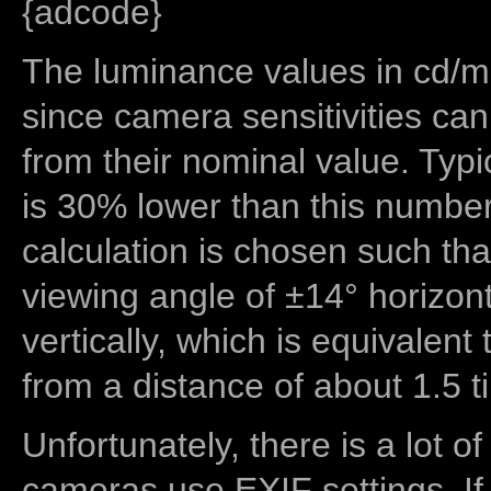
{adcode}
The luminance values in cd/m2
since camera sensitivities can
from their nominal value. Typi
is 30% lower than this number
calculation is chosen such tha
viewing angle of ±14° horizon
vertically, which is equivalent
from a distance of about 1.5 t
Unfortunately, there is a lot of
cameras use EXIF settings. If