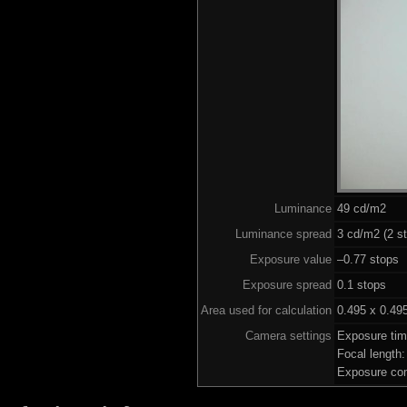
Luminance
49 cd/m2
Luminance spread
3 cd/m2 (2 st
Exposure value
–0.77 stops 
Exposure spread
0.1 stops
Area used for calculation
0.495 x 0.49
Camera settings
Exposure ti
Focal length
Exposure co