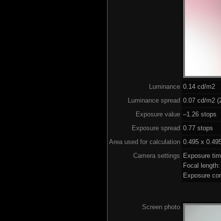
Luminance
0.14 cd/m2
Luminance spread
0.07 cd/m2 (2
Exposure value
–1.26 stops 
Exposure spread
0.77 stops
Area used for calculation
0.495 x 0.49
Camera settings
Exposure ti
Focal length
Exposure co
Screen photo