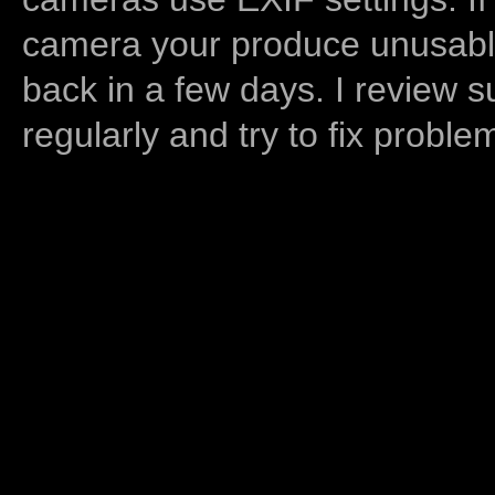
camera your produce unusable
back in a few days. I review s
regularly and try to fix proble