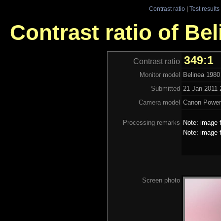
Contrast ratio
|
Test results
Contrast ratio of Be
349:1
Contrast ratio
Monitor model
Belinea 1980
Submitted
21 Jan 2011 
Camera model
Canon Power
Processing remarks
Note: image f
Note: image f
Screen photo