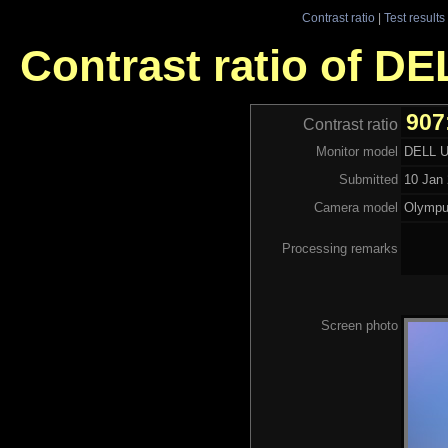
Contrast ratio
|
Test results
Contrast ratio of D
907
Contrast ratio
Monitor model
DELL 
Submitted
10 Jan 
Camera model
Olympu
Processing remarks
Screen photo