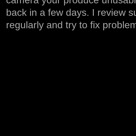
back in a few days. I review s
regularly and try to fix proble