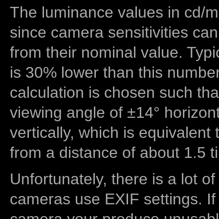
The luminance values in cd/m2
since camera sensitivities can
from their nominal value. Typi
is 30% lower than this number
calculation is chosen such tha
viewing angle of ±14° horizon
vertically, which is equivalent
from a distance of about 1.5 t
Unfortunately, there is a lot of
cameras use EXIF settings. If
camera your produce unusable