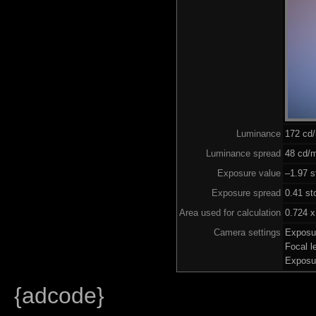
Luminance
172 cd
Luminance spread
48 cd/m
Exposure value
–1.97 s
Exposure spread
0.41 st
Area used for calculation
0.724 x
Camera settings
Exposu
Focal 
Exposu
{adcode}