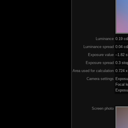
Luminance
0.19 c
Luminance spread
0.04 cd
Exposure value
–1.82 s
Exposure spread
0.3 sto
Area used for calculation
0.724 x
Camera settings
Exposu
Focal 
Exposu
Screen photo