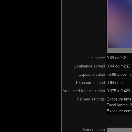
Luminance
0.09 cd/m2
Luminance spread
0.04 cd/m2 (2 
Exposure value
–3.89 stops (a
Exposure spread
0.64 stops
Area used for calculation
0.375 x 0.423
Camera settings
Exposure time
Focal length:
Exposure comp
Screen photo