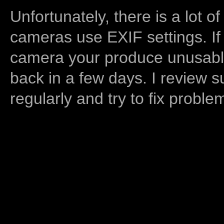
Unfortunately, there is a lot of
cameras use EXIF settings. If
camera your produce unusable
back in a few days. I review s
regularly and try to fix proble