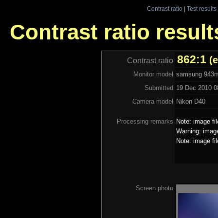
Contrast ratio
|
Test results
Contrast ratio resu
862:1
(
Contrast ratio
Monitor model
samsung 943
Submitted
19 Dec 2010 0
Camera model
Nikon D40
Processing remarks
Note: image fi
Warning: image
Note: image fi
Screen photo