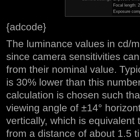
Focal length:
Exposure comp
{adcode}
The luminance values in cd/m2
since camera sensitivities can
from their nominal value. Typi
is 30% lower than this number
calculation is chosen such tha
viewing angle of ±14° horizon
vertically, which is equivalent
from a distance of about 1.5 t