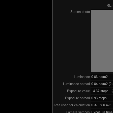
Bla
Screen photo
Luminance
0.06 cd/m2
Luminance spread
0.04 cd/m2 (2 
Exposure value
–4.37 stops (a
Exposure spread
0.93 stops
Area used for calculation
0.375 x 0.423
Camera settings
Exposure time