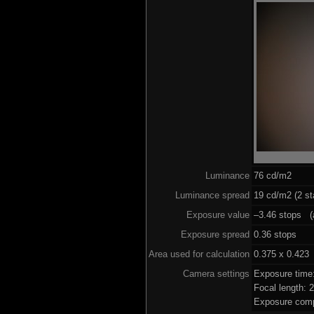
Luminance
76 cd/m2
Luminance spread
19 cd/m2 (2 st
Exposure value
–3.46 stops (a
Exposure spread
0.36 stops
Area used for calculation
0.375 x 0.423
Camera settings
Exposure time
Focal length:
Exposure comp