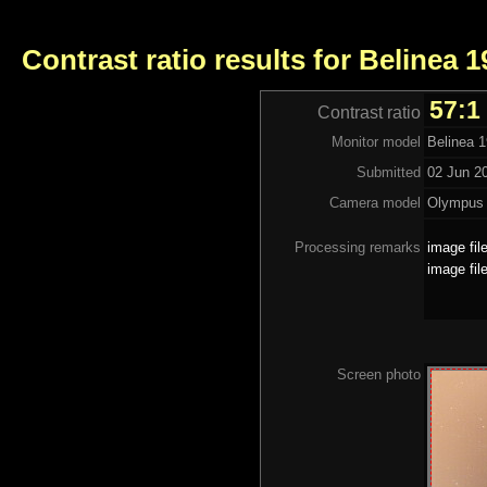
Contrast ratio results for Belinea 
57:1
Contrast ratio
Monitor model
Belinea 
Submitted
02 Jun 2
Camera model
Olympus
Processing remarks
image fil
image fil
Screen photo