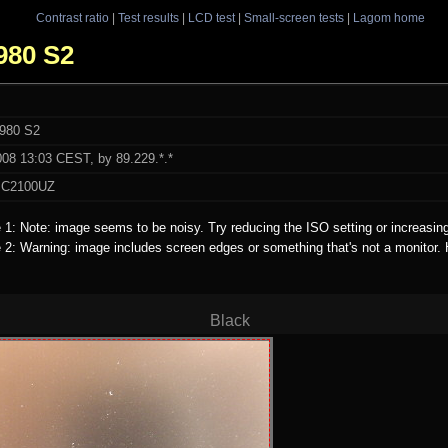
Contrast ratio
|
Test results
|
LCD test
|
Small-screen tests
|
Lagom home
1980 S2
1980 S2
008 13:03 CEST, by 89.229.*.*
 C2100UZ
e 1: Note: image seems to be noisy. Try reducing the ISO setting or increasin
e 2: Warning: image includes screen edges or something that's not a monitor.
Black