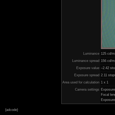
Luminance
125 cd/m
Luminance spread
156 cd/m2
Exposure value
–2.42 sto
Exposure spread
2.11 stop
Area used for calculation
1 x 1
Camera settings
Exposure
Focal le
Exposure
{adcode}