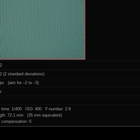
2
 (2 standard deviations)
ps (aim for –2 to –3)
s
 time: 1/400 ISO: 400 F-number: 2.8
ngth: 72.1 mm (35 mm equivalent)
 compensation: 0