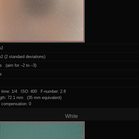
m2
2 (2 standard deviations)
s (aim for –2 to –3)
ps
 time: 1/4 ISO: 400 F-number: 2.8
ngth: 72.1 mm (35 mm equivalent)
 compensation: 0
White