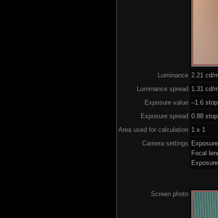
Luminance
2.21 cd/
Luminance spread
1.31 cd/m
Exposure value
–1.6 stop
Exposure spread
0.88 sto
Area used for calculation
1 x 1
Camera settings
Exposure
Focal le
Exposure
Screen photo