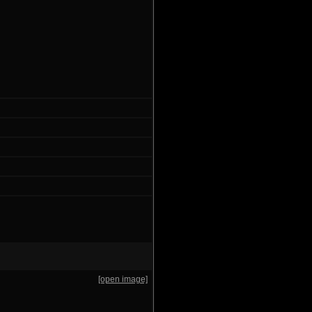
[open image]