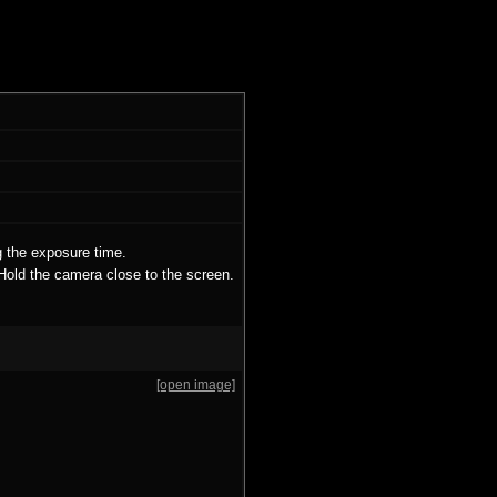
g the exposure time.
 Hold the camera close to the screen.
[open image]