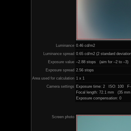
Luminance
0.46 cd/m2
Luminance spread
0.65 cd/m2 (2 standard deviatio
Exposure value
–2.88 stops (aim for –2 to –3)
Exposure spread
2.56 stops
Area used for calculation
1 x 1
Camera settings
Exposure time: 2 ISO: 100 F-
Focal length: 72.1 mm (35 mm 
Exposure compensation: 0
Screen photo