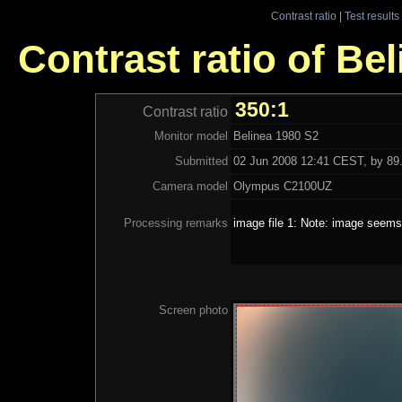
Contrast ratio
|
Test results
Contrast ratio of Be
350:1
Contrast ratio
Monitor model
Belinea 1980 S2
Submitted
02 Jun 2008 12:41 CEST, by 89.
Camera model
Olympus C2100UZ
Processing remarks
image file 1: Note: image seems 
Screen photo