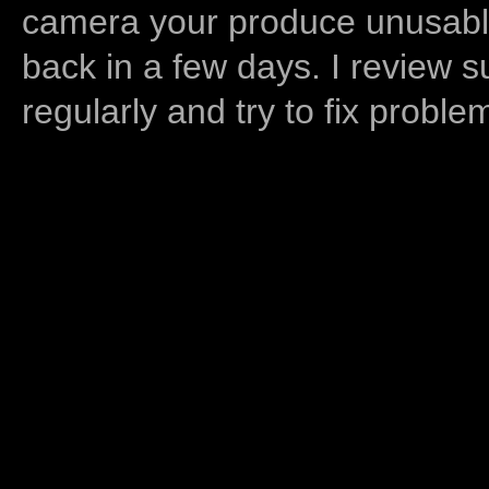
camera your produce unusable
back in a few days. I review s
regularly and try to fix proble