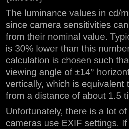
The luminance values in cd/m2
since camera sensitivities can
from their nominal value. Typi
is 30% lower than this number
calculation is chosen such tha
viewing angle of ±14° horizon
vertically, which is equivalent
from a distance of about 1.5 t
Unfortunately, there is a lot of
cameras use EXIF settings. If