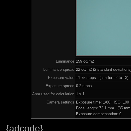
Luminance
159 cd/m2
Luminance spread
22 cd/m2 (2 standard deviations
Exposure value
–1.75 stops (aim for –2 to –3)
Exposure spread
0.2 stops
Area used for calculation
1 x 1
Camera settings
Exposure time: 1/80 ISO: 100
Focal length: 72.1 mm (35 mm 
Exposure compensation: 0
{adcode}