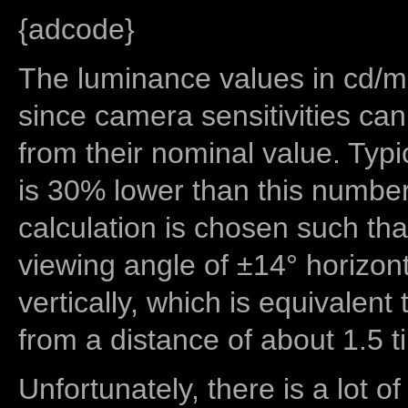
{adcode}
The luminance values in cd/m2
since camera sensitivities can
from their nominal value. Typi
is 30% lower than this number
calculation is chosen such tha
viewing angle of ±14° horizon
vertically, which is equivalent
from a distance of about 1.5 t
Unfortunately, there is a lot of