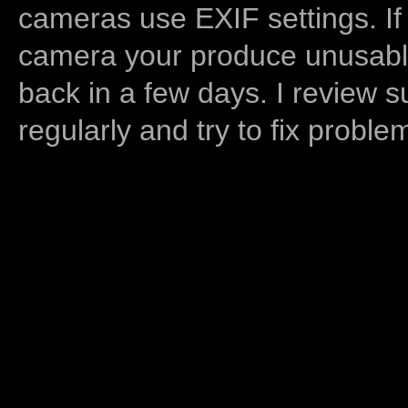
cameras use EXIF settings. If
camera your produce unusable
back in a few days. I review s
regularly and try to fix proble