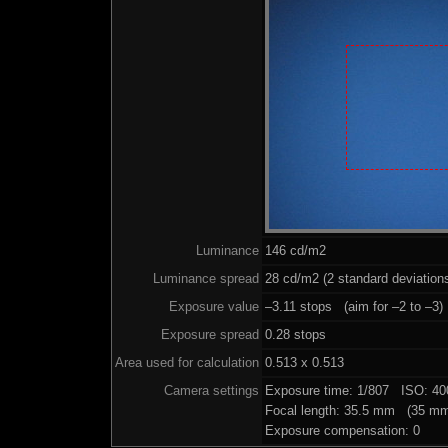
Luminance
146 cd/m2
Luminance spread
28 cd/m2 (2 standard deviation
Exposure value
–3.11 stops (aim for –2 to –3)
Exposure spread
0.28 stops
Area used for calculation
0.513 x 0.513
Camera settings
Exposure time: 1/807 ISO: 4
Focal length: 35.5 mm (35 mm
Exposure compensation: 0