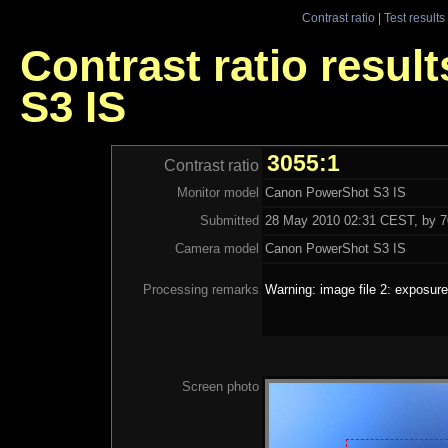
Contrast ratio
|
Test results
Contrast ratio resu
S3 IS
3055:1
Contrast ratio
Monitor model
Canon PowerShot S3 IS
Submitted
28 May 2010 02:31 CEST, by 70
Camera model
Canon PowerShot S3 IS
Processing remarks
Warning: image file 2: exposure
Screen photo