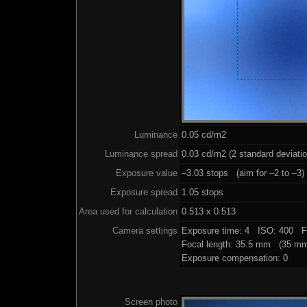
Luminance
0.05 cd/m2
Luminance spread
0.03 cd/m2 (2 standard deviati
Exposure value
–3.03 stops (aim for –2 to –3)
Exposure spread
1.05 stops
Area used for calculation
0.513 x 0.513
Camera settings
Exposure time: 4 ISO: 400 F
Focal length: 35.5 mm (35 mm
Exposure compensation: 0
Screen photo