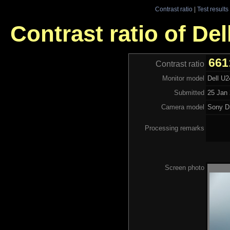
Contrast ratio
|
Test results
Contrast ratio of Del
661
Contrast ratio
Monitor model
Dell U2
Submitted
25 Jan 
Camera model
Sony 
Processing remarks
Screen photo