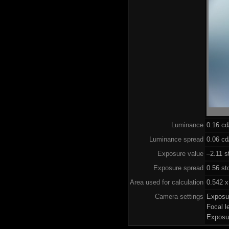
Luminance
0.16 c
Luminance spread
0.06 cd
Exposure value
–2.11 s
Exposure spread
0.56 st
Area used for calculation
0.542 x
Camera settings
Exposu
Focal 
Exposu