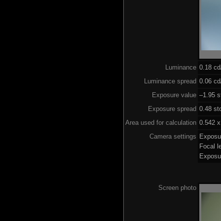
Luminance
0.18 c
Luminance spread
0.06 cd
Exposure value
–1.95 s
Exposure spread
0.48 st
Area used for calculation
0.542 x
Camera settings
Exposu
Focal 
Exposu
Screen photo