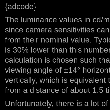
{adcode}
The luminance values in cd/m2
since camera sensitivities can
from their nominal value. Typi
is 30% lower than this number
calculation is chosen such tha
viewing angle of ±14° horizon
vertically, which is equivalent
from a distance of about 1.5 t
Unfortunately, there is a lot of