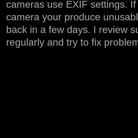
cameras use EXIF settings. If
camera your produce unusable
back in a few days. I review s
regularly and try to fix proble