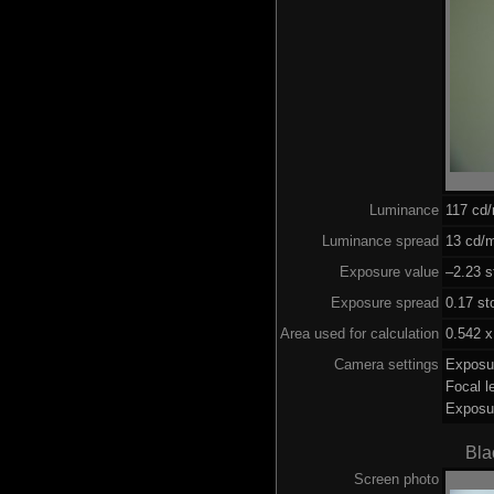
Luminance
117 cd
Luminance spread
13 cd/m
Exposure value
–2.23 s
Exposure spread
0.17 st
Area used for calculation
0.542 x
Camera settings
Exposu
Focal 
Exposu
Bla
Screen photo