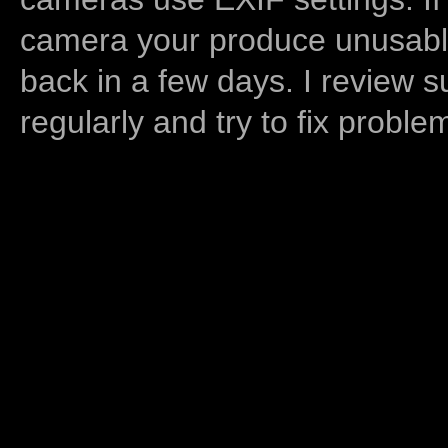
camera your produce unusable
back in a few days. I review s
regularly and try to fix proble