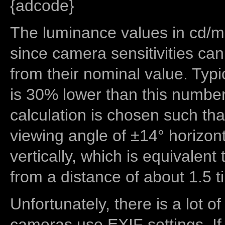
{adcode}
The luminance values in cd/m2
since camera sensitivities can
from their nominal value. Typi
is 30% lower than this number
calculation is chosen such tha
viewing angle of ±14° horizon
vertically, which is equivalent
from a distance of about 1.5 t
Unfortunately, there is a lot of
cameras use EXIF settings. If