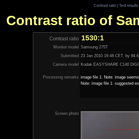
Contrast ratio
|
Test results
Contrast ratio of S
1530:1
Contrast ratio
Monitor model
Samsung 275T
Submitted
23 Jan 2010 19:48 CET, by 94.66
Camera model
Kodak EASYSHARE C140 DIG
Processing remarks
image file 1: Note: image seems 
Note: image file 1: suggested ex
Screen photo