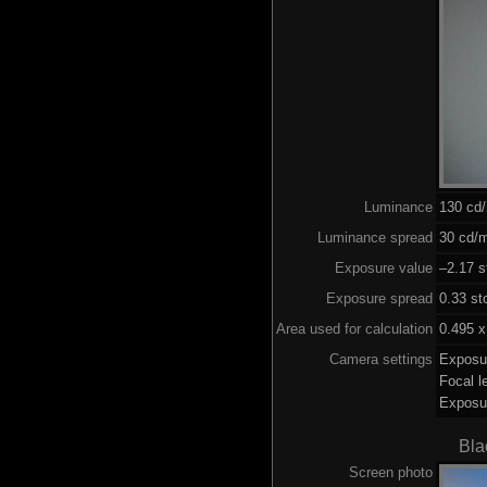
Luminance
130 cd
Luminance spread
30 cd/m
Exposure value
–2.17 s
Exposure spread
0.33 st
Area used for calculation
0.495 x
Camera settings
Exposu
Focal 
Exposu
Bla
Screen photo