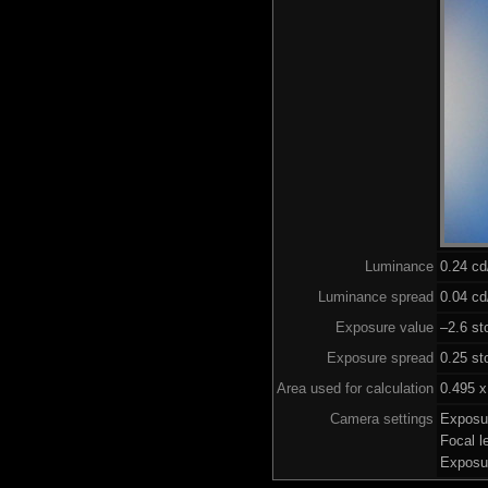
Luminance
0.24 c
Luminance spread
0.04 cd
Exposure value
–2.6 st
Exposure spread
0.25 st
Area used for calculation
0.495 x
Camera settings
Exposu
Focal 
Exposu