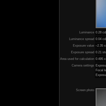
Luminance
0.28 c
Luminance spread
0.04 cd
Exposure value
–2.35 s
Exposure spread
0.21 st
Area used for calculation
0.495 x
Camera settings
Exposu
Focal 
Exposu
Screen photo