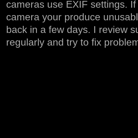
cameras use EXIF settings. If
camera your produce unusable
back in a few days. I review s
regularly and try to fix proble