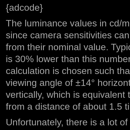
{adcode}
The luminance values in cd/m2
since camera sensitivities can
from their nominal value. Typi
is 30% lower than this number
calculation is chosen such tha
viewing angle of ±14° horizon
vertically, which is equivalent
from a distance of about 1.5 t
Unfortunately, there is a lot of