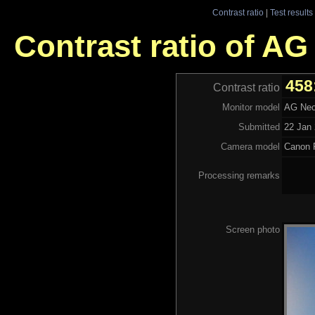
Contrast ratio
|
Test results
Contrast ratio of A
458
Contrast ratio
Monitor model
AG Neo
Submitted
22 Jan 
Camera model
Canon 
Processing remarks
Screen photo