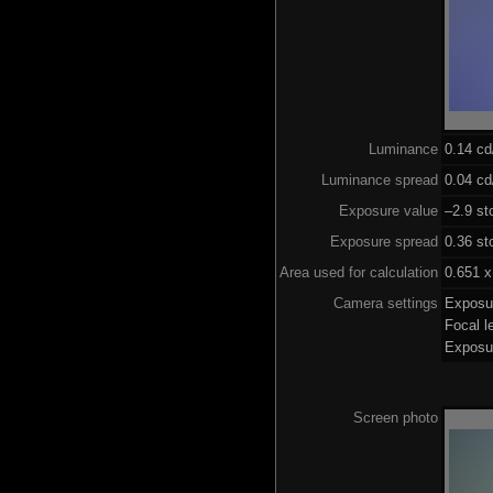
Luminance
0.14 c
Luminance spread
0.04 cd
Exposure value
–2.9 st
Exposure spread
0.36 st
Area used for calculation
0.651 x
Camera settings
Exposu
Focal 
Exposu
Screen photo