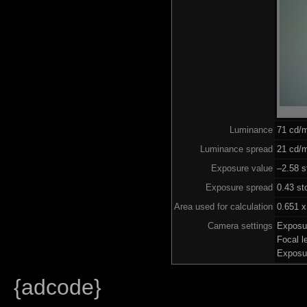
Luminance
71 cd/
Luminance spread
21 cd/m
Exposure value
–2.58 s
Exposure spread
0.43 st
Area used for calculation
0.651 x
Camera settings
Exposu
Focal 
Exposu
{adcode}