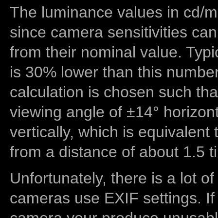
The luminance values in cd/m2
since camera sensitivities can
from their nominal value. Typi
is 30% lower than this number
calculation is chosen such tha
viewing angle of ±14° horizon
vertically, which is equivalent
from a distance of about 1.5 t
Unfortunately, there is a lot of
cameras use EXIF settings. If
camera your produce unusable