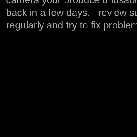
back in a few days. I review s
regularly and try to fix proble