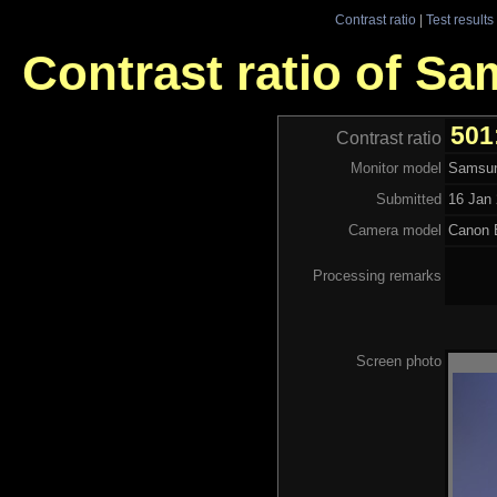
Contrast ratio
|
Test results
Contrast ratio of S
501
Contrast ratio
Monitor model
Samsun
Submitted
16 Jan 
Camera model
Canon 
Processing remarks
Screen photo