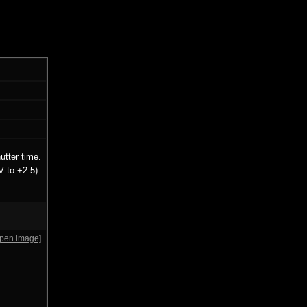
utter time.
V to +2.5)
open image]