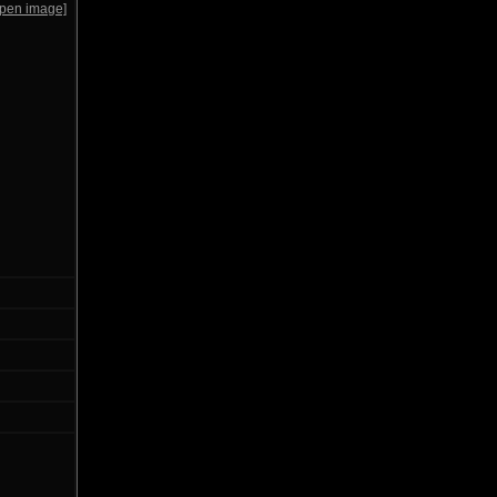
open image]