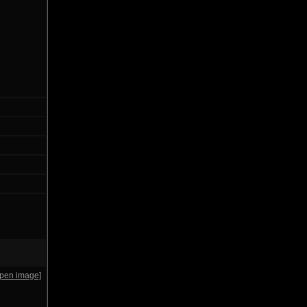
open image]