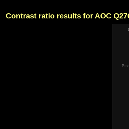
Contrast ratio results for AOC Q2
Pro