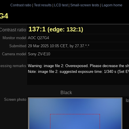
Contrast ratio
|
Test results
|
LCD test
|
Small-screen tests
|
Lagom home
7G4
137:1
(edge: 132:1)
Contrast ratio
Monitor model
AOC Q27G4
Submitted
29 Mar 2025 10:05 CET, by 27.37.*.*
Camera model
Sony ZV-E10
cessing remarks
Warning: image file 2: Overexposed. Please decrease the sh
Note: image file 2: suggested exposure time: 1/340 s (Set E
Black
Screen photo
[