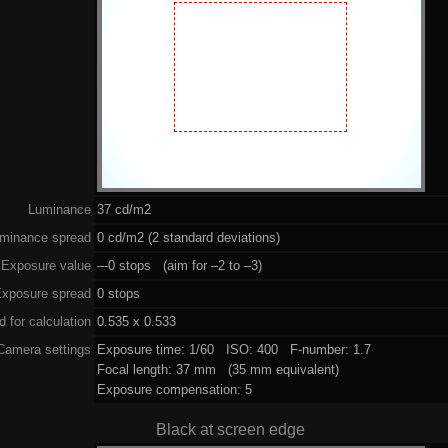
Luminance
37 cd/m2
minance spread
0 cd/m2 (2 standard deviations)
Exposure value
–-0 stops (aim for –2 to –3)
xposure spread
0 stops
 for calculation
0.535 x 0.533
Camera settings
Exposure time: 1/60 ISO: 400 F-number: 1.7
Focal length: 37 mm (35 mm equivalent)
Exposure compensation: 5
Black at screen edge