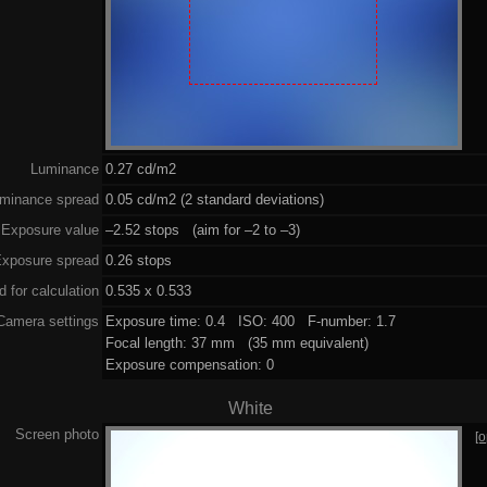
Luminance
0.27 cd/m2
minance spread
0.05 cd/m2 (2 standard deviations)
Exposure value
–2.52 stops (aim for –2 to –3)
xposure spread
0.26 stops
 for calculation
0.535 x 0.533
Camera settings
Exposure time: 0.4 ISO: 400 F-number: 1.7
Focal length: 37 mm (35 mm equivalent)
Exposure compensation: 0
White
Screen photo
[