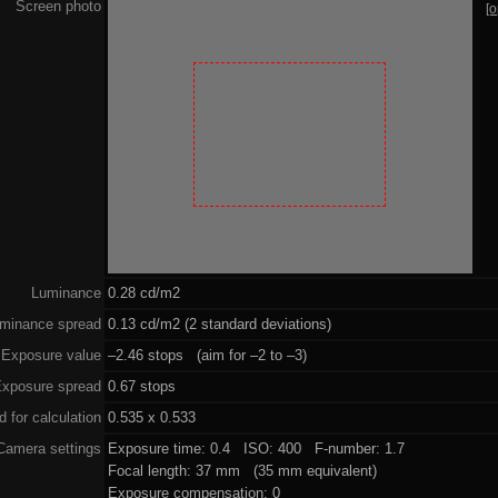
Screen photo
[
Luminance
0.28 cd/m2
minance spread
0.13 cd/m2 (2 standard deviations)
Exposure value
–2.46 stops (aim for –2 to –3)
xposure spread
0.67 stops
 for calculation
0.535 x 0.533
Camera settings
Exposure time: 0.4 ISO: 400 F-number: 1.7
Focal length: 37 mm (35 mm equivalent)
Exposure compensation: 0