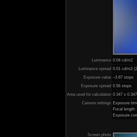
Luminance
0.04 cd/m2
Luminance spread
0.01 cd/m2 (2
Exposure value
–3.87 stops (
Exposure spread
0.56 stops
Area used for calculation
0.347 x 0.347
Camera settings
Exposure tim
Focal length
Exposure com
Screen photo