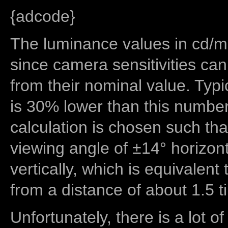
{adcode}
The luminance values in cd/m2
since camera sensitivities can
from their nominal value. Typi
is 30% lower than this number
calculation is chosen such tha
viewing angle of ±14° horizon
vertically, which is equivalent
from a distance of about 1.5 t
Unfortunately, there is a lot of