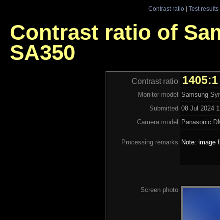
Contrast ratio
|
Test results
Contrast ratio of S
SA350
1405:1
Contrast ratio
Monitor model
Samsung Syn
Submitted
08 Jul 2024 1
Camera model
Panasonic 
Processing remarks
Note: image f
Screen photo