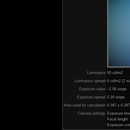
Luminance
50 cd/m2
Luminance spread
6 cd/m2 (2 st
Exposure value
–2.06 stops (
Exposure spread
0.18 stops
Area used for calculation
0.347 x 0.347
Camera settings
Exposure tim
Focal length
Exposure com