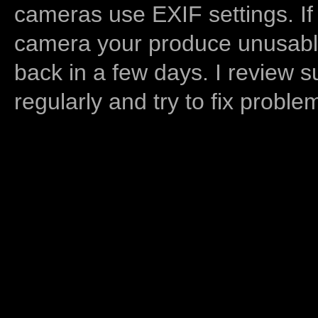
cameras use EXIF settings. If
camera your produce unusable
back in a few days. I review s
regularly and try to fix proble