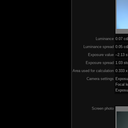
Luminance
0.07 c
Luminance spread
0.05 cd
Exposure value
–2.13 s
Exposure spread
1.03 st
Area used for calculation
0.333 x
Camera settings
Exposu
Focal 
Exposu
Screen photo