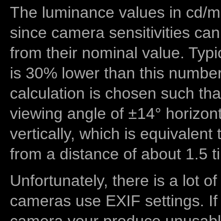
The luminance values in cd/m2
since camera sensitivities can
from their nominal value. Typi
is 30% lower than this number
calculation is chosen such tha
viewing angle of ±14° horizon
vertically, which is equivalent
from a distance of about 1.5 t
Unfortunately, there is a lot of
cameras use EXIF settings. If
camera your produce unusable