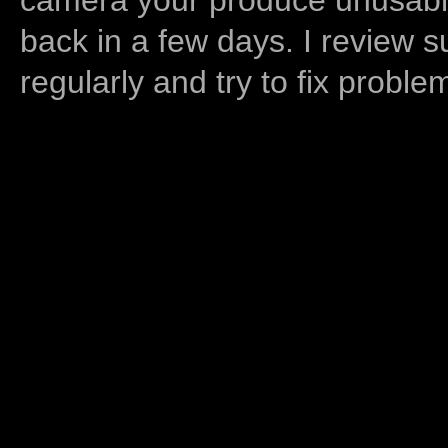
back in a few days. I review s
regularly and try to fix proble