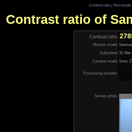
Contrast ratio
|
Test results
Contrast ratio of 
278
Contrast ratio
Monitor model
Samsu
Submitted
31 Mar 
Camera model
Sony Z
Processing remarks
Screen photo