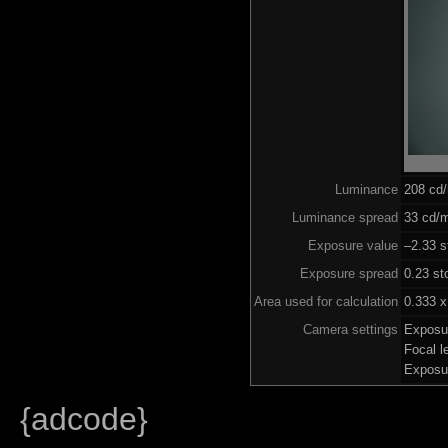
Luminance
208 cd
Luminance spread
33 cd/m
Exposure value
–2.33 s
Exposure spread
0.23 st
Area used for calculation
0.333 x
Camera settings
Exposu
Focal 
Exposu
{adcode}