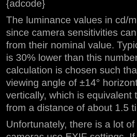
{adcode}
The luminance values in cd/m2
since camera sensitivities can
from their nominal value. Typi
is 30% lower than this number
calculation is chosen such tha
viewing angle of ±14° horizon
vertically, which is equivalent
from a distance of about 1.5 t
Unfortunately, there is a lot of
cameras use EXIF settings. If