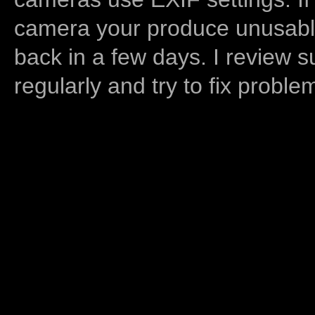
camera your produce unusable
back in a few days. I review s
regularly and try to fix proble