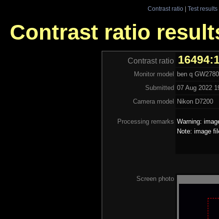
Contrast ratio
|
Test results
Contrast ratio resul
16494:
Contrast ratio
Monitor model
ben q GW2780
Submitted
07 Aug 2022 1
Camera model
Nikon D7200
Processing remarks
Warning: image
Note: image fi
Screen photo