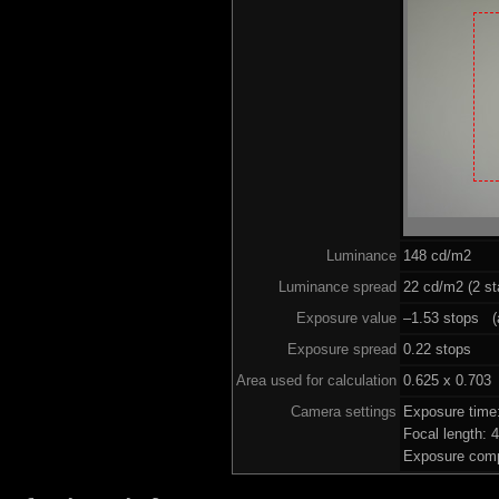
Luminance
148 cd/m2
Luminance spread
22 cd/m2 (2 st
Exposure value
–1.53 stops (a
Exposure spread
0.22 stops
Area used for calculation
0.625 x 0.703
Camera settings
Exposure time
Focal length:
Exposure comp