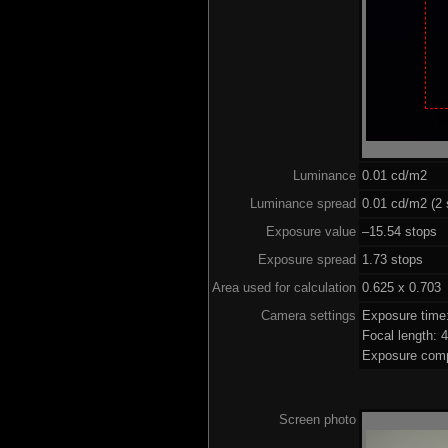
Luminance
0.01 cd/m2
Luminance spread
0.01 cd/m2 (2 
Exposure value
–15.54 stops (
Exposure spread
1.73 stops
Area used for calculation
0.625 x 0.703
Camera settings
Exposure time
Focal length:
Exposure comp
Screen photo