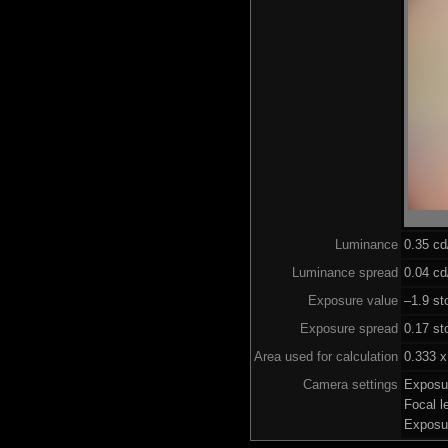
Luminance
0.35 c
Luminance spread
0.04 cd
Exposure value
–1.9 st
Exposure spread
0.17 st
Area used for calculation
0.333 x
Camera settings
Exposu
Focal 
Exposu