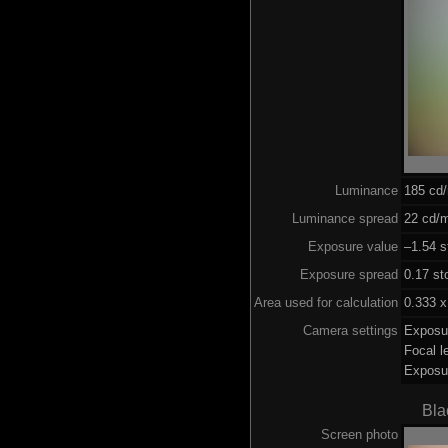
Luminance
185 cd
Luminance spread
22 cd/m
Exposure value
–1.54 s
Exposure spread
0.17 st
Area used for calculation
0.333 x
Camera settings
Exposu
Focal 
Exposu
Bla
Screen photo