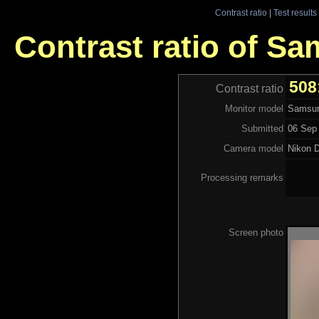
Contrast ratio
|
Test results
Contrast ratio of S
508
Contrast ratio
Monitor model
Samsun
Submitted
06 Sep 
Camera model
Nikon 
Processing remarks
Screen photo