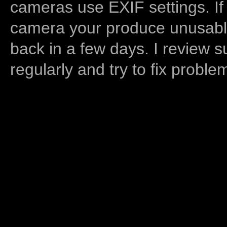
cameras use EXIF settings. If
camera your produce unusable
back in a few days. I review s
regularly and try to fix proble