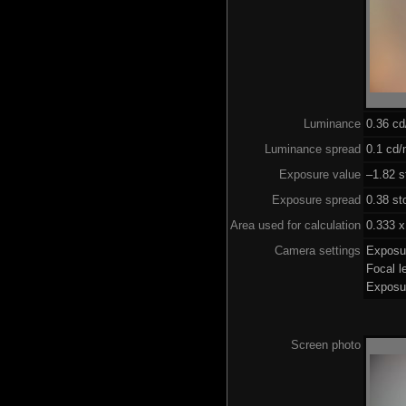
Luminance
0.36 c
Luminance spread
0.1 cd/
Exposure value
–1.82 s
Exposure spread
0.38 st
Area used for calculation
0.333 x
Camera settings
Exposu
Focal 
Exposu
Screen photo