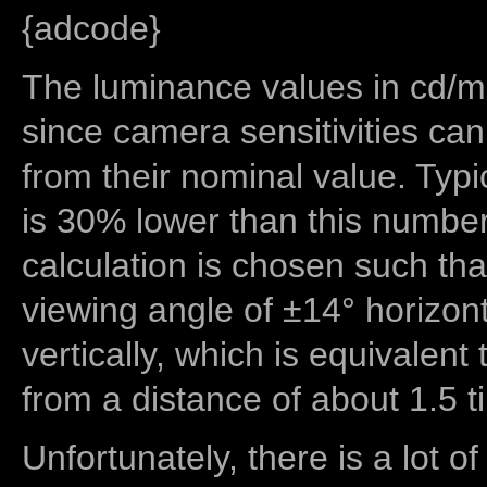
{adcode}
The luminance values in cd/m2
since camera sensitivities can
from their nominal value. Typi
is 30% lower than this number
calculation is chosen such tha
viewing angle of ±14° horizon
vertically, which is equivalent
from a distance of about 1.5 t
Unfortunately, there is a lot of