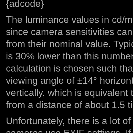
{adcode}
The luminance values in cd/m2
since camera sensitivities can
from their nominal value. Typi
is 30% lower than this number
calculation is chosen such tha
viewing angle of ±14° horizon
vertically, which is equivalent
from a distance of about 1.5 t
Unfortunately, there is a lot of
cameras use EXIF settings. If