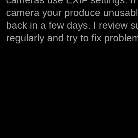
camera your produce unusable
back in a few days. I review s
regularly and try to fix proble