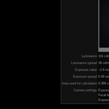
Luminance
116 cd
Luminance spread
39 cd/m
Exposure value
–2.9 st
Exposure spread
0.49 st
Area used for calculation
0.389 x
Camera settings
Exposu
Focal 
Exposu