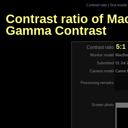
Contrast ratio
|
Test results
Contrast ratio of Ma
Gamma Contrast
5:1
Contrast ratio
Monitor model
MacBoo
Submitted
01 Jul 
Camera model
Canon
Processing remarks
Screen photo