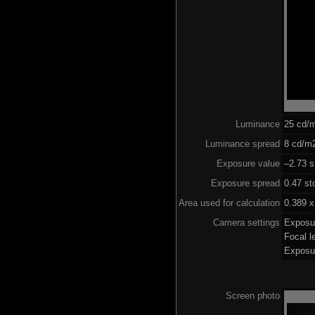
Luminance
25 cd/
Luminance spread
8 cd/m2
Exposure value
–2.73 s
Exposure spread
0.47 st
Area used for calculation
0.389 x
Camera settings
Exposu
Focal 
Exposu
Screen photo