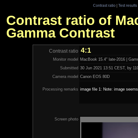
Contrast ratio
|
Test results
Contrast ratio of Ma
Gamma Contrast
4:1
Contrast ratio
Monitor model
MacBook 15.4" late-2016 | Gam
Submitted
30 Jun 2021 13:51 CEST, by 110
Camera model
Canon EOS 80D
Processing remarks
image file 1: Note: image seems 
Screen photo