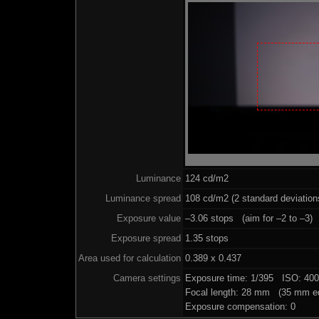
Luminance
124 cd/m2
Luminance spread
108 cd/m2 (2 standard deviation
Exposure value
–3.06 stops (aim for –2 to –3)
Exposure spread
1.35 stops
Area used for calculation
0.389 x 0.437
Camera settings
Exposure time: 1/395 ISO: 40
Focal length: 28 mm (35 mm eq
Exposure compensation: 0