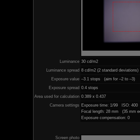
Luminance
30 cd/m2
Luminance spread
8 cd/m2 (2 standard deviations)
Exposure value
–3.1 stops (aim for –2 to –3)
Exposure spread
0.4 stops
Area used for calculation
0.389 x 0.437
Camera settings
Exposure time: 1/99 ISO: 400
Focal length: 28 mm (35 mm eq
Exposure compensation: 0
Screen photo