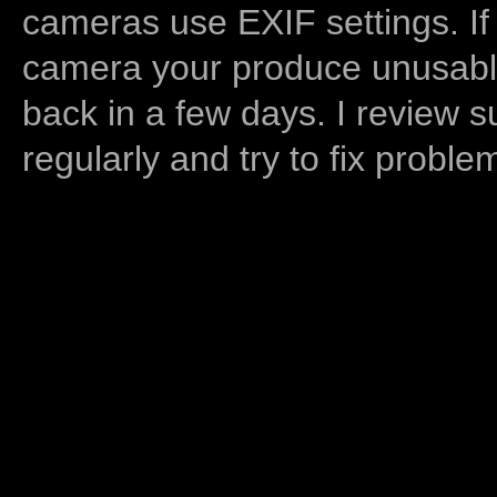
cameras use EXIF settings. If
camera your produce unusable
back in a few days. I review s
regularly and try to fix proble