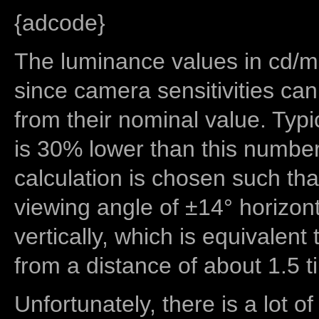
{adcode}
The luminance values in cd/m2
since camera sensitivities can
from their nominal value. Typi
is 30% lower than this number
calculation is chosen such tha
viewing angle of ±14° horizon
vertically, which is equivalent
from a distance of about 1.5 t
Unfortunately, there is a lot of