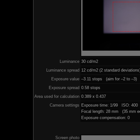
Luminance
30 cd/m2
Luminance spread
12 cd/m2 (2 standard deviations
Exposure value
–3.11 stops (aim for –2 to –3)
Exposure spread
0.58 stops
Area used for calculation
0.389 x 0.437
Camera settings
Exposure time: 1/99 ISO: 400
Focal length: 28 mm (35 mm eq
Exposure compensation: 0
Screen photo