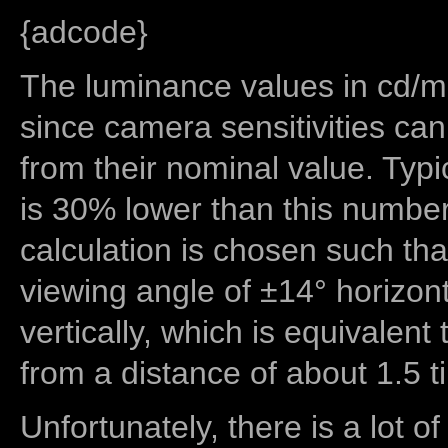
{adcode}
The luminance values in cd/m2
since camera sensitivities can
from their nominal value. Typi
is 30% lower than this number
calculation is chosen such tha
viewing angle of ±14° horizon
vertically, which is equivalent
from a distance of about 1.5 t
Unfortunately, there is a lot of