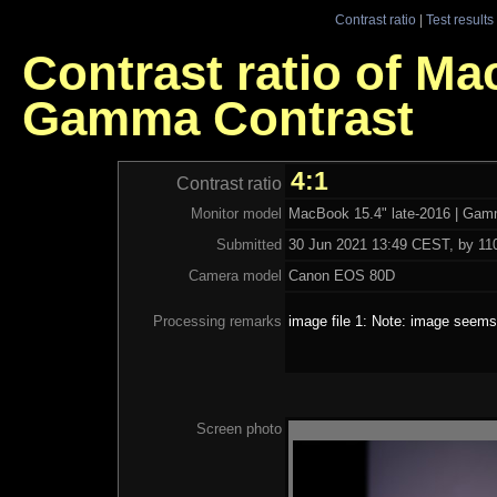
Contrast ratio
|
Test results
Contrast ratio of Ma
Gamma Contrast
4:1
Contrast ratio
Monitor model
MacBook 15.4" late-2016 | Gam
Submitted
30 Jun 2021 13:49 CEST, by 110
Camera model
Canon EOS 80D
Processing remarks
image file 1: Note: image seems 
Screen photo