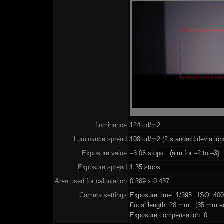
Luminance
124 cd/m2
Luminance spread
108 cd/m2 (2 standard deviation
Exposure value
–3.06 stops (aim for –2 to –3)
Exposure spread
1.35 stops
Area used for calculation
0.389 x 0.437
Camera settings
Exposure time: 1/395 ISO: 40
Focal length: 28 mm (35 mm eq
Exposure compensation: 0