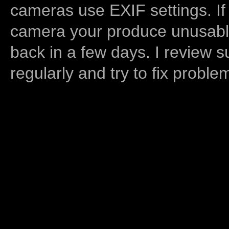
cameras use EXIF settings. If
camera your produce unusable
back in a few days. I review s
regularly and try to fix proble