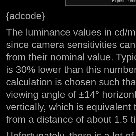
Exposure com
{adcode}
The luminance values in cd/m2
since camera sensitivities can
from their nominal value. Typi
is 30% lower than this number
calculation is chosen such tha
viewing angle of ±14° horizon
vertically, which is equivalent
from a distance of about 1.5 t
Unfortunately, there is a lot of