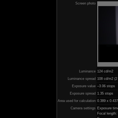
Screen photo
Luminance
124 cd/m2
Luminance spread
108 cd/m2 (2 
Exposure value
–3.06 stops (
Exposure spread
1.35 stops
Area used for calculation
0.389 x 0.437
Camera settings
Exposure tim
Focal length