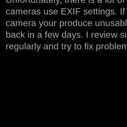
cameras use EXIF settings. If
camera your produce unusable
back in a few days. I review s
regularly and try to fix proble