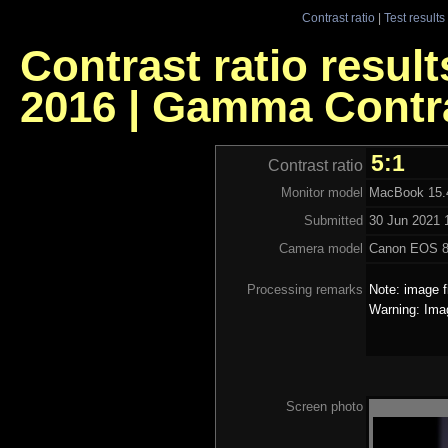
Contrast ratio
|
Test results
Contrast ratio resul
2016 | Gamma Contr
5:1
Contrast ratio
Monitor model
MacBook 15.4
Submitted
30 Jun 2021 
Camera model
Canon EOS 
Processing remarks
Note: image f
Warning: Ima
Screen photo