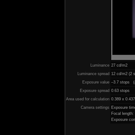
Luminance
27 cd/m2
Luminance spread
12 cd/m2 (2 s
Exposure value
–3.7 stops (a
Exposure spread
0.63 stops
Area used for calculation
0.389 x 0.437
Camera settings
Exposure tim
Focal length
Exposure com