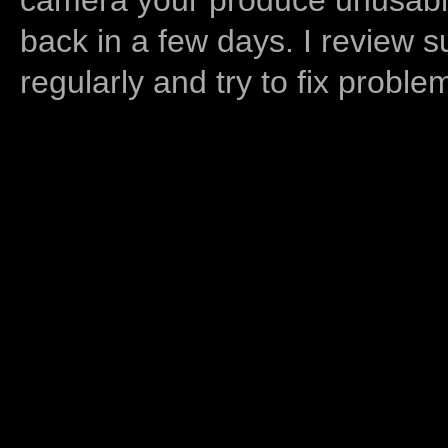
back in a few days. I review s
regularly and try to fix proble