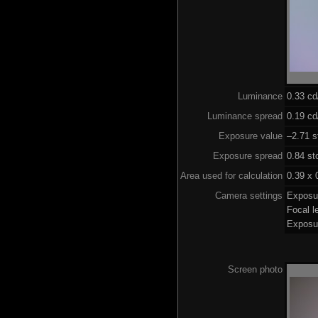
Luminance
0.33 c
Luminance spread
0.19 cd
Exposure value
–2.71 s
Exposure spread
0.84 st
Area used for calculation
0.39 x 
Camera settings
Exposu
Focal 
Exposu
Screen photo