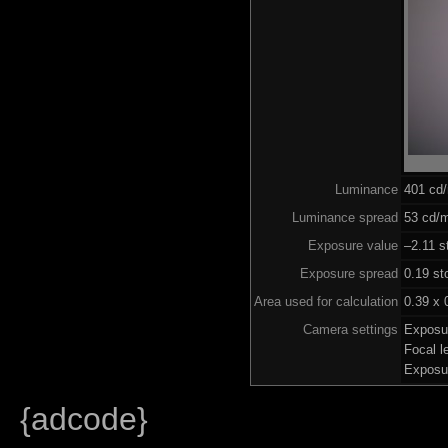
Luminance
401 cd
Luminance spread
53 cd/m
Exposure value
–2.11 s
Exposure spread
0.19 st
Area used for calculation
0.39 x 
Camera settings
Exposu
Focal 
Exposu
{adcode}