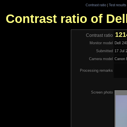
Contrast ratio
|
Test results
Contrast ratio of D
121
Contrast ratio
Monitor model
Dell 2
Submitted
17 Jul 
Camera model
Canon
Processing remarks
Screen photo