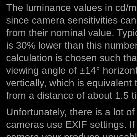
The luminance values in cd/m2
since camera sensitivities can
from their nominal value. Typi
is 30% lower than this number
calculation is chosen such tha
viewing angle of ±14° horizon
vertically, which is equivalent
from a distance of about 1.5 t
Unfortunately, there is a lot of
cameras use EXIF settings. If
camera your produce unusable