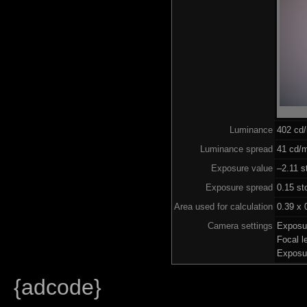
Luminance
402 cd
Luminance spread
41 cd/m
Exposure value
–2.11 s
Exposure spread
0.15 st
Area used for calculation
0.39 x 
Camera settings
Exposu
Focal 
Exposu
{adcode}