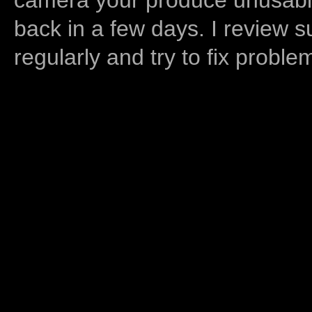
back in a few days. I review s
regularly and try to fix proble