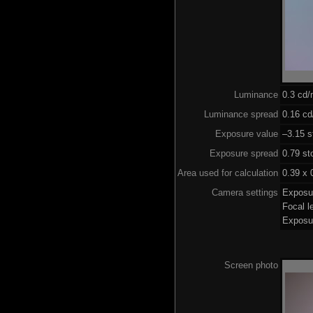
Luminance
0.3 cd
Luminance spread
0.16 cd
Exposure value
–3.15 s
Exposure spread
0.79 st
Area used for calculation
0.39 x 
Camera settings
Exposu
Focal 
Exposu
Screen photo