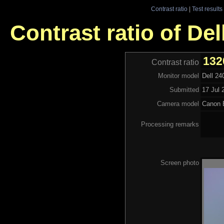
Contrast ratio
|
Test results
Contrast ratio of D
132
Contrast ratio
Monitor model
Dell 2
Submitted
17 Jul 
Camera model
Canon
Processing remarks
Screen photo