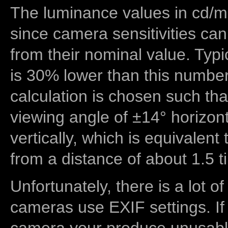
The luminance values in cd/m2
since camera sensitivities can
from their nominal value. Typi
is 30% lower than this number
calculation is chosen such tha
viewing angle of ±14° horizon
vertically, which is equivalent
from a distance of about 1.5 t
Unfortunately, there is a lot of
cameras use EXIF settings. If
camera your produce unusable